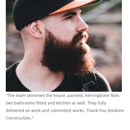
"The team skimmed the house, painted, herringbone floor,
two bathrooms fitted and kitchen as well. They fully
delivered on work and committed works. Thank You Rockline
Construction."