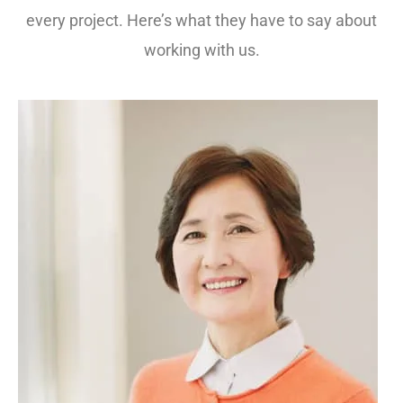
every project. Here’s what they have to say about
working with us.