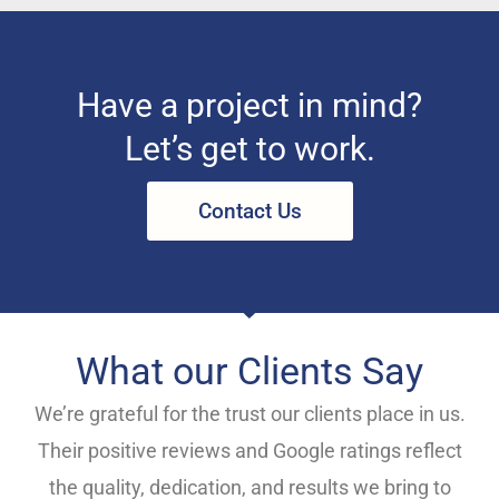
Have a project in mind?
Let’s get to work.
Contact Us
What our Clients Say
We’re grateful for the trust our clients place in us.
Their positive reviews and Google ratings reflect
the quality, dedication, and results we bring to