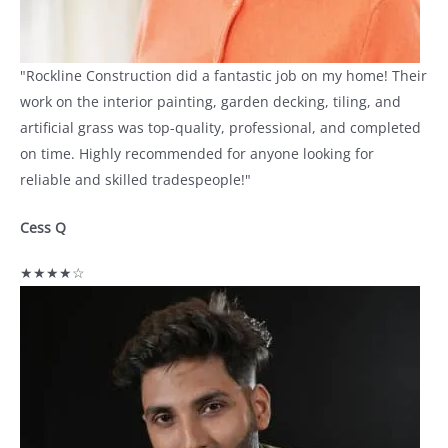
"Rockline Construction did a fantastic job on my home! Their
work on the interior painting, garden decking, tiling, and
artificial grass was top-quality, professional, and completed
on time. Highly recommended for anyone looking for
reliable and skilled tradespeople!"
Cess Q
★★★★☆