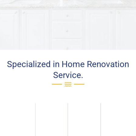
Specialized in Home Renovation
Service.