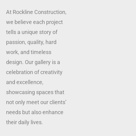
At Rockline Construction,
we believe each project
tells a unique story of
passion, quality, hard
work, and timeless
design. Our gallery is a
celebration of creativity
and excellence,
showcasing spaces that
not only meet our clients’
needs but also enhance
their daily lives.