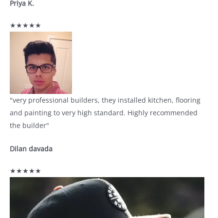
Priya K.
★★★★★
"very professional builders, they installed kitchen, flooring
and painting to very high standard. Highly recommended
the builder"
Dilan davada
★★★★★