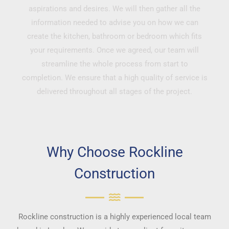
aspirations and desires. We will then gather all the
information needed to advise you on how we can
create the kitchen, bathroom or bedroom which fits
your requirements. Once we agreed, our team will
streamline the whole process from start to
completion. We ensure that a high quality of service is
delivered throughout all stages of the project.
Why Choose Rockline
Construction
Rockline construction is a highly experienced local team