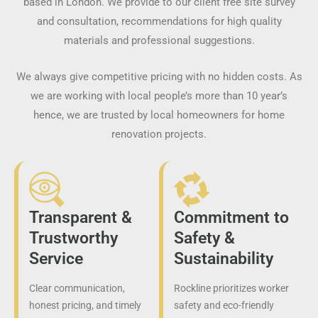
based in London. We provide to our client free site survey
and consultation, recommendations for high quality
materials and professional suggestions.
We always give competitive pricing with no hidden costs. As
we are working with local people’s more than 10 year’s
hence, we are trusted by local homeowners for home
renovation projects.
Transparent &
Commitment to
Trustworthy
Safety &
Service
Sustainability
Clear communication,
Rockline prioritizes worker
honest pricing, and timely
safety and eco-friendly