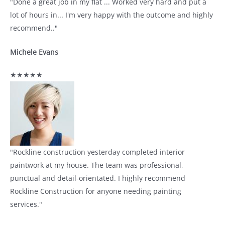
"Done a great job in my flat ... Worked very hard and put a
lot of hours in... I'm very happy with the outcome and highly
recommend.."
Michele Evans
★★★★★
"Rockline construction yesterday completed interior
paintwork at my house. The team was professional,
punctual and detail-orientated. I highly recommend
Rockline Construction for anyone needing painting
services."