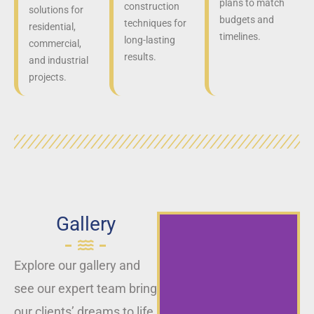
plans to match
construction
solutions for
budgets and
techniques for
residential,
timelines.
long-lasting
commercial,
results.
and industrial
projects.
Gallery
Explore our gallery and
see our expert team bring
our clients’ dreams to life,