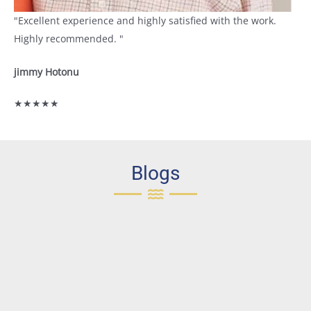
"Excellent experience and highly satisfied with the work.
Highly recommended. "
jimmy Hotonu
★★★★★
Blogs