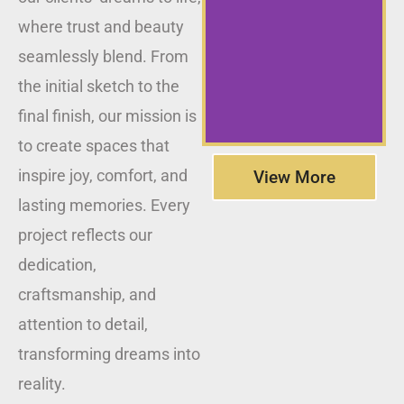
where trust and beauty
seamlessly blend. From
the initial sketch to the
final finish, our mission is
to create spaces that
inspire joy, comfort, and
View More
lasting memories. Every
project reflects our
dedication,
craftsmanship, and
attention to detail,
transforming dreams into
reality.