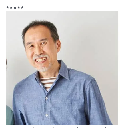
★★★★★