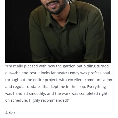
"I'm really pleased with how the garden patio tiling turned
out—the end result looks fantastic! Honey was professional
throughout the entire project, with excellent communication
and regular updates that kept me in the loop. Everything
was handled smoothly, and the work was completed right
on schedule. Highly recommended!"
A riaz