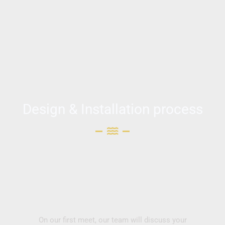
Design & Installation process
On our first meet, our team will discuss your