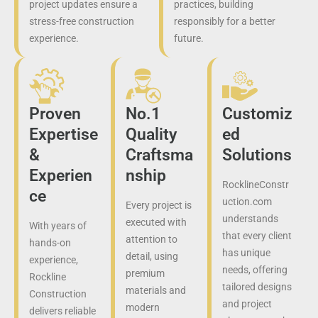
project updates ensure a
practices, building
stress-free construction
responsibly for a better
experience.
future.
Proven
No.1
Customiz
Expertise
Quality
ed
&
Craftsma
Solutions
Experien
nship
RocklineConstr
ce
uction.com
Every project is
understands
executed with
With years of
that every client
attention to
hands-on
has unique
detail, using
experience,
needs, offering
premium
Rockline
tailored designs
materials and
Construction
and project
modern
delivers reliable