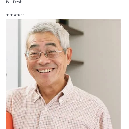
Pal Deshi
★★★★☆