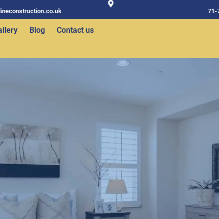
ineconstruction.co.uk
71-
llery
Blog
Contact us