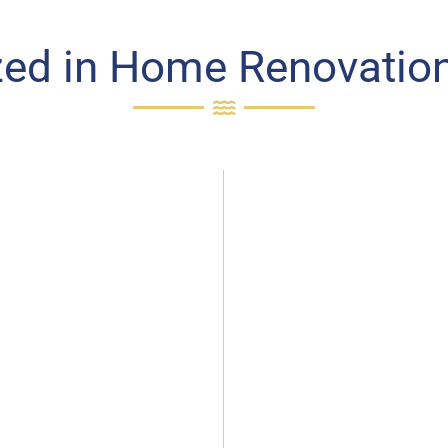
zed in Home Renovation