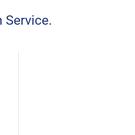
 Service.