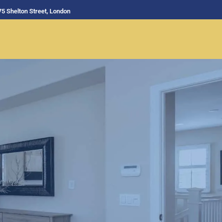
75 Shelton Street, London