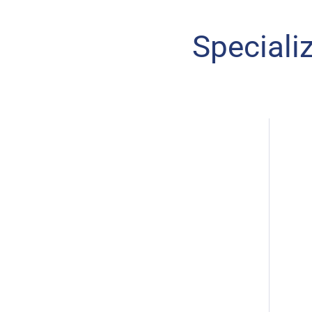
Speciali