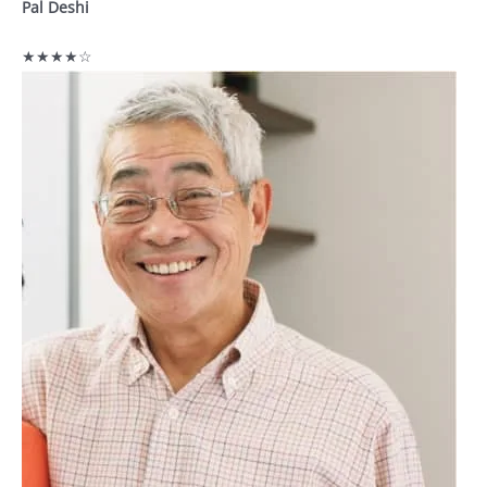
Pal Deshi
★★★★☆