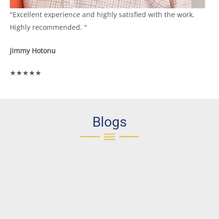
"Excellent experience and highly satisfied with the work.
Highly recommended. "
jimmy Hotonu
★★★★★
Blogs