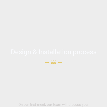
Design & Installation process
On our first meet, our team will discuss your