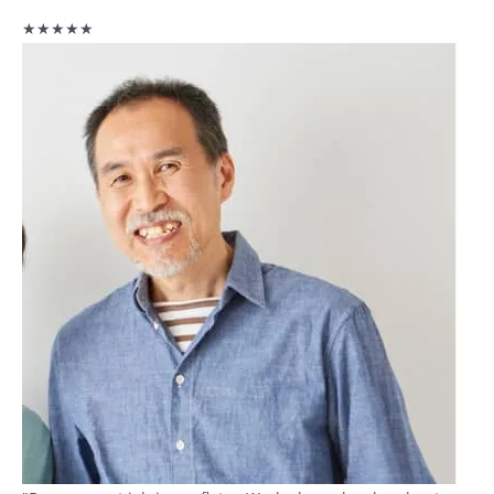
★★★★★