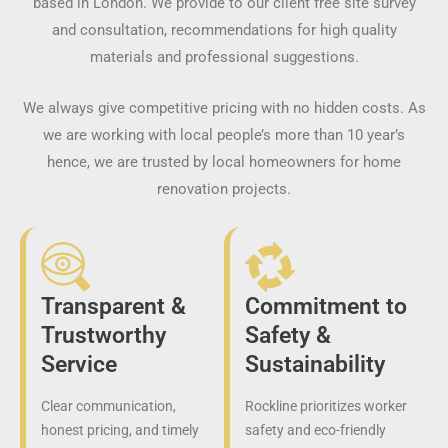
based in London. We provide to our client free site survey
and consultation, recommendations for high quality
materials and professional suggestions.
We always give competitive pricing with no hidden costs. As
we are working with local people’s more than 10 year’s
hence, we are trusted by local homeowners for home
renovation projects.
Transparent &
Commitment to
Trustworthy
Safety &
Service
Sustainability
Clear communication,
Rockline prioritizes worker
honest pricing, and timely
safety and eco-friendly