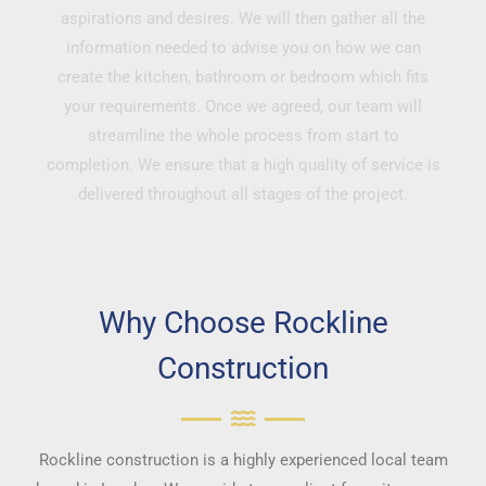
aspirations and desires. We will then gather all the
information needed to advise you on how we can
create the kitchen, bathroom or bedroom which fits
your requirements. Once we agreed, our team will
streamline the whole process from start to
completion. We ensure that a high quality of service is
delivered throughout all stages of the project.
Why Choose Rockline
Construction
Rockline construction is a highly experienced local team