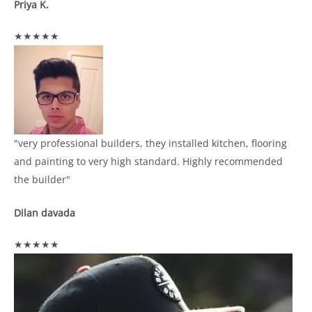
Priya K.
★★★★★
"very professional builders, they installed kitchen, flooring
and painting to very high standard. Highly recommended
the builder"
Dilan davada
★★★★★