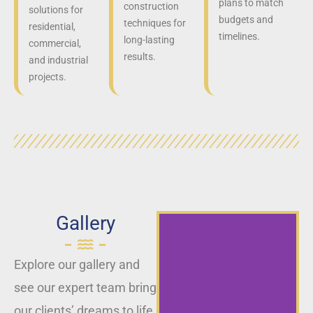
plans to match
construction
solutions for
budgets and
techniques for
residential,
timelines.
long-lasting
commercial,
results.
and industrial
projects.
Gallery
Explore our gallery and
see our expert team bring
our clients’ dreams to life,