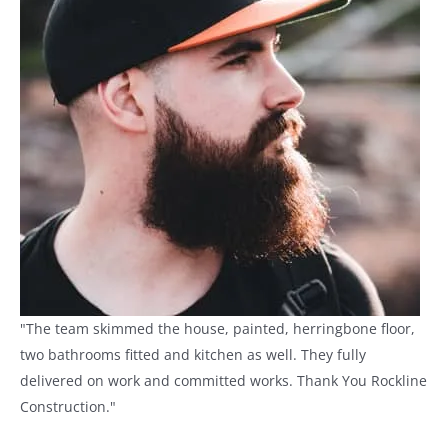
"The team skimmed the house, painted, herringbone floor,
two bathrooms fitted and kitchen as well. They fully
delivered on work and committed works. Thank You Rockline
Construction."