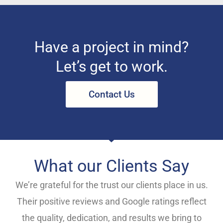
Have a project in mind?
Let’s get to work.
Contact Us
What our Clients Say
We’re grateful for the trust our clients place in us.
Their positive reviews and Google ratings reflect
the quality, dedication, and results we bring to