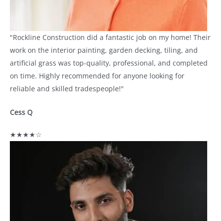
"Rockline Construction did a fantastic job on my home! Their
work on the interior painting, garden decking, tiling, and
artificial grass was top-quality, professional, and completed
on time. Highly recommended for anyone looking for
reliable and skilled tradespeople!"
Cess Q
★★★★☆