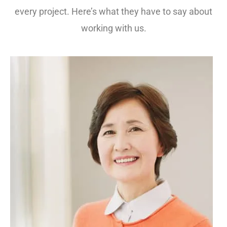
every project. Here’s what they have to say about
working with us.