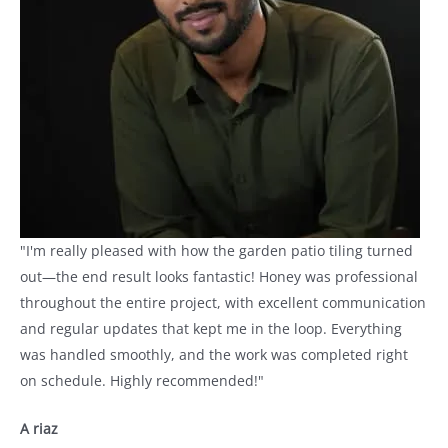
"I'm really pleased with how the garden patio tiling turned
out—the end result looks fantastic! Honey was professional
throughout the entire project, with excellent communication
and regular updates that kept me in the loop. Everything
was handled smoothly, and the work was completed right
on schedule. Highly recommended!"
A riaz