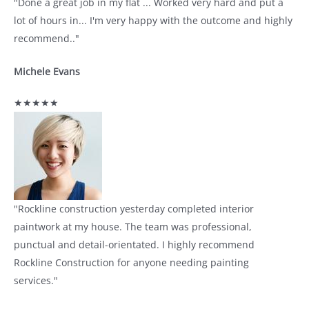
"Done a great job in my flat ... Worked very hard and put a
lot of hours in... I'm very happy with the outcome and highly
recommend.."
Michele Evans
★★★★★
"Rockline construction yesterday completed interior
paintwork at my house. The team was professional,
punctual and detail-orientated. I highly recommend
Rockline Construction for anyone needing painting
services."