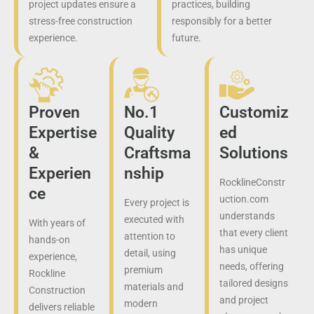
project updates ensure a
practices, building
stress-free construction
responsibly for a better
experience.
future.
Proven
No.1
Customiz
Expertise
Quality
ed
&
Craftsma
Solutions
Experien
nship
RocklineConstr
ce
uction.com
Every project is
understands
executed with
With years of
that every client
attention to
hands-on
has unique
detail, using
experience,
needs, offering
premium
Rockline
tailored designs
materials and
Construction
and project
modern
delivers reliable