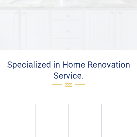
Specialized in Home Renovation
Service.