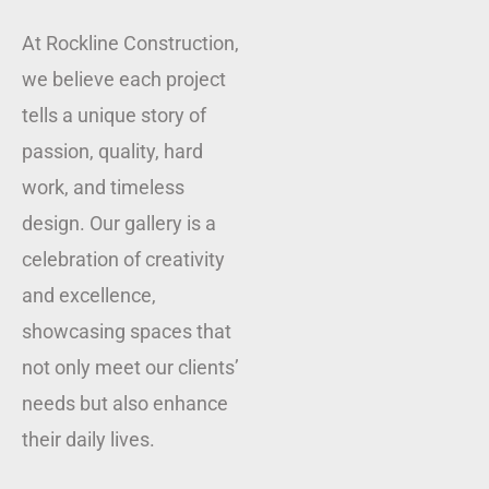
At Rockline Construction,
we believe each project
tells a unique story of
passion, quality, hard
work, and timeless
design. Our gallery is a
celebration of creativity
and excellence,
showcasing spaces that
not only meet our clients’
needs but also enhance
their daily lives.