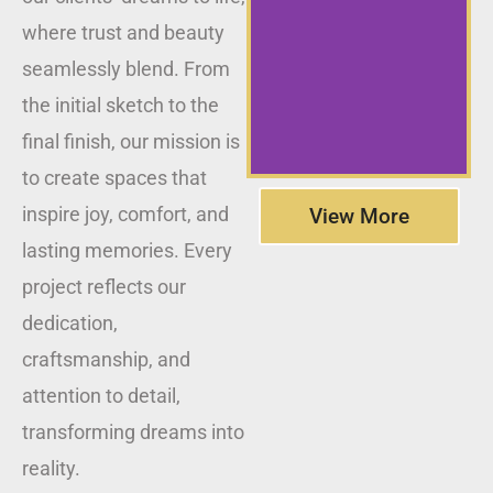
where trust and beauty
seamlessly blend. From
the initial sketch to the
final finish, our mission is
to create spaces that
inspire joy, comfort, and
View More
lasting memories. Every
project reflects our
dedication,
craftsmanship, and
attention to detail,
transforming dreams into
reality.