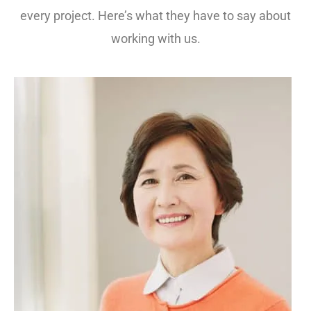
every project. Here’s what they have to say about
working with us.