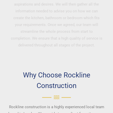
aspirations and desires. We will then gather all the
information needed to advise you on how we can
create the kitchen, bathroom or bedroom which fits
your requirements. Once we agreed, our team will
streamline the whole process from start to
completion. We ensure that a high quality of service is
delivered throughout all stages of the project.
Why Choose Rockline
Construction
Rockline construction is a highly experienced local team