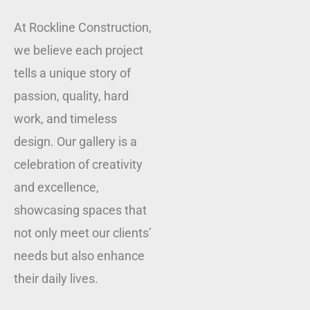
At Rockline Construction,
we believe each project
tells a unique story of
passion, quality, hard
work, and timeless
design. Our gallery is a
celebration of creativity
and excellence,
showcasing spaces that
not only meet our clients’
needs but also enhance
their daily lives.