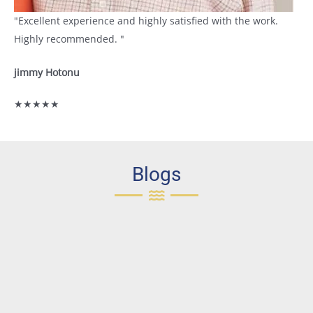
"Excellent experience and highly satisfied with the work.
Highly recommended. "
jimmy Hotonu
★★★★★
Blogs