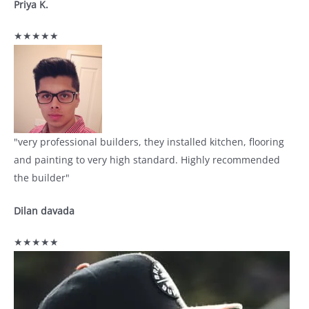
Priya K.
★★★★★
"very professional builders, they installed kitchen, flooring
and painting to very high standard. Highly recommended
the builder"
Dilan davada
★★★★★