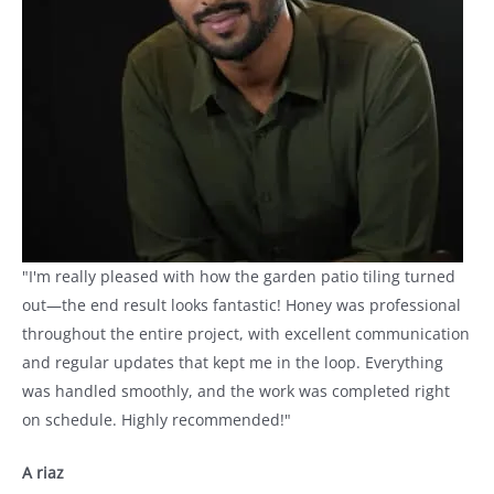
"I'm really pleased with how the garden patio tiling turned
out—the end result looks fantastic! Honey was professional
throughout the entire project, with excellent communication
and regular updates that kept me in the loop. Everything
was handled smoothly, and the work was completed right
on schedule. Highly recommended!"
A riaz