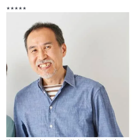
★★★★★