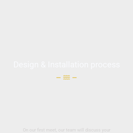
Design & Installation process
On our first meet, our team will discuss your