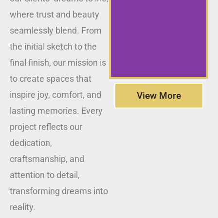
where trust and beauty
seamlessly blend. From
the initial sketch to the
final finish, our mission is
to create spaces that
inspire joy, comfort, and
View More
lasting memories. Every
project reflects our
dedication,
craftsmanship, and
attention to detail,
transforming dreams into
reality.