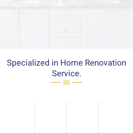
Specialized in Home Renovation
Service.