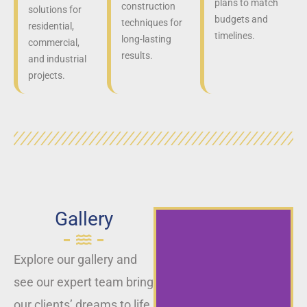
plans to match
construction
solutions for
budgets and
techniques for
residential,
timelines.
long-lasting
commercial,
results.
and industrial
projects.
Gallery
Explore our gallery and
see our expert team bring
our clients’ dreams to life,