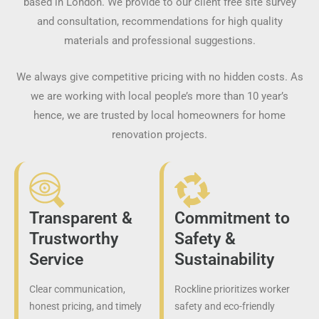
based in London. We provide to our client free site survey
and consultation, recommendations for high quality
materials and professional suggestions.
We always give competitive pricing with no hidden costs. As
we are working with local people’s more than 10 year’s
hence, we are trusted by local homeowners for home
renovation projects.
Transparent &
Commitment to
Trustworthy
Safety &
Service
Sustainability
Clear communication,
Rockline prioritizes worker
honest pricing, and timely
safety and eco-friendly