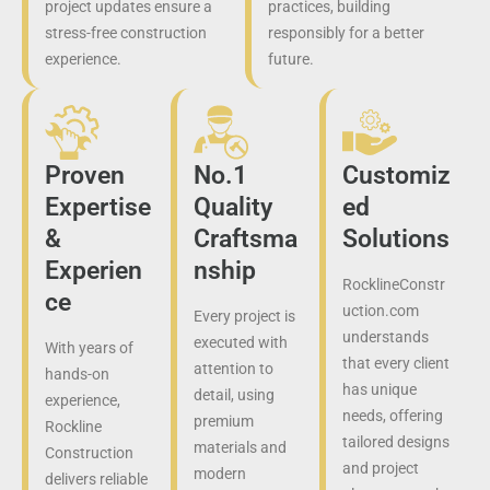
project updates ensure a
practices, building
stress-free construction
responsibly for a better
experience.
future.
Proven
No.1
Customiz
Expertise
Quality
ed
&
Craftsma
Solutions
Experien
nship
RocklineConstr
ce
uction.com
Every project is
understands
executed with
With years of
that every client
attention to
hands-on
has unique
detail, using
experience,
needs, offering
premium
Rockline
tailored designs
materials and
Construction
and project
modern
delivers reliable