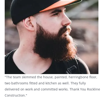
"The team skimmed the house, painted, herringbone floor,
two bathrooms fitted and kitchen as well. They fully
delivered on work and committed works. Thank You Rockline
Construction."