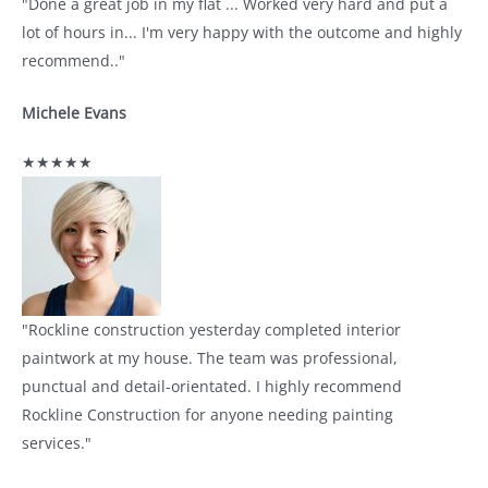
"Done a great job in my flat ... Worked very hard and put a
lot of hours in... I'm very happy with the outcome and highly
recommend.."
Michele Evans
★★★★★
"Rockline construction yesterday completed interior
paintwork at my house. The team was professional,
punctual and detail-orientated. I highly recommend
Rockline Construction for anyone needing painting
services."