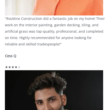
"Rockline Construction did a fantastic job on my home! Their
work on the interior painting, garden decking, tiling, and
artificial grass was top-quality, professional, and completed
on time. Highly recommended for anyone looking for
reliable and skilled tradespeople!"
Cess Q
★★★★☆