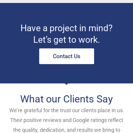
Have a project in mind?
Let’s get to work.
Contact Us
What our Clients Say
We’re grateful for the trust our clients place in us.
Their positive reviews and Google ratings reflect
the quality, dedication, and results we bring to