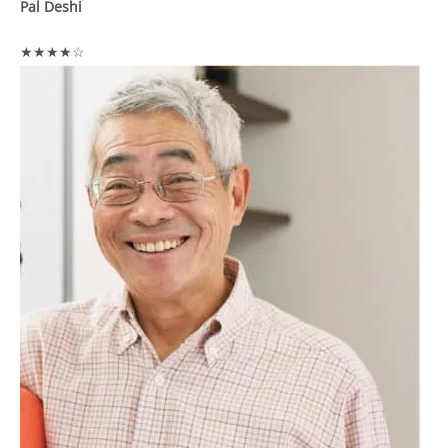
Pal Deshi
★★★★☆