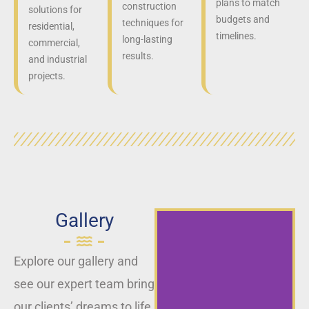
plans to match
construction
solutions for
budgets and
techniques for
residential,
timelines.
long-lasting
commercial,
results.
and industrial
projects.
Gallery
Explore our gallery and
see our expert team bring
our clients’ dreams to life,