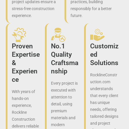
project updates ensure a
practices, building
stress-free construction
responsibly for a better
experience.
future.
Proven
No.1
Customiz
Expertise
Quality
ed
&
Craftsma
Solutions
Experien
nship
RocklineConstr
ce
uction.com
Every project is
understands
executed with
With years of
that every client
attention to
hands-on
has unique
detail, using
experience,
needs, offering
premium
Rockline
tailored designs
materials and
Construction
and project
modern
delivers reliable