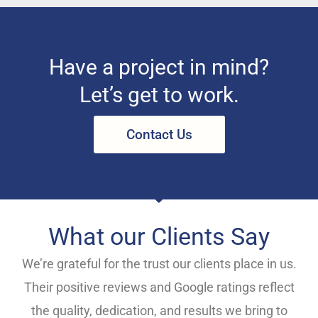
Have a project in mind?
Let’s get to work.
Contact Us
What our Clients Say
We’re grateful for the trust our clients place in us.
Their positive reviews and Google ratings reflect
the quality, dedication, and results we bring to