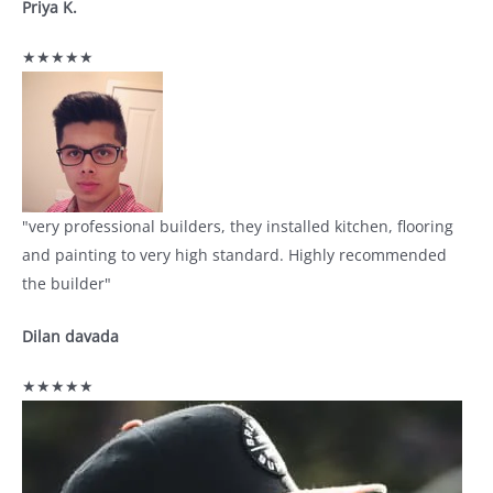
Priya K.
★★★★★
"very professional builders, they installed kitchen, flooring
and painting to very high standard. Highly recommended
the builder"
Dilan davada
★★★★★