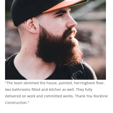
"The team skimmed the house, painted, herringbone floor,
two bathrooms fitted and kitchen as well. They fully
delivered on work and committed works. Thank You Rockline
Construction."