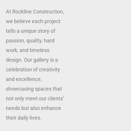
At Rockline Construction,
we believe each project
tells a unique story of
passion, quality, hard
work, and timeless
design. Our gallery is a
celebration of creativity
and excellence,
showcasing spaces that
not only meet our clients’
needs but also enhance
their daily lives.