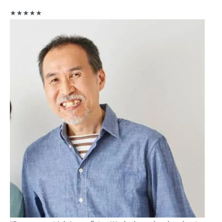
★★★★★