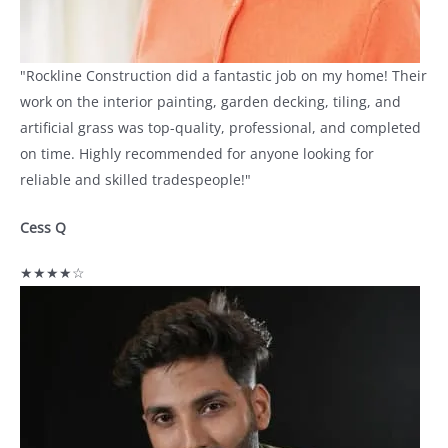
"Rockline Construction did a fantastic job on my home! Their
work on the interior painting, garden decking, tiling, and
artificial grass was top-quality, professional, and completed
on time. Highly recommended for anyone looking for
reliable and skilled tradespeople!"
Cess Q
★★★★☆