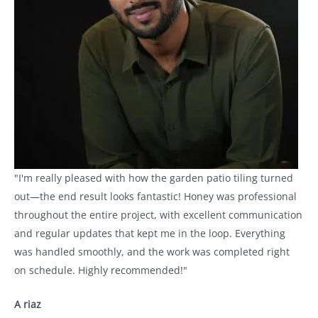
"I'm really pleased with how the garden patio tiling turned
out—the end result looks fantastic! Honey was professional
throughout the entire project, with excellent communication
and regular updates that kept me in the loop. Everything
was handled smoothly, and the work was completed right
on schedule. Highly recommended!"
A riaz