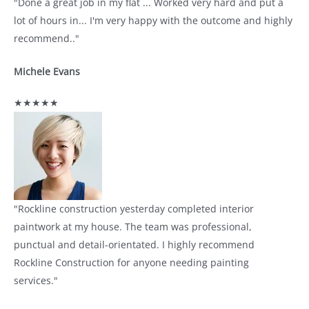
"Done a great job in my flat ... Worked very hard and put a
lot of hours in... I'm very happy with the outcome and highly
recommend.."
Michele Evans
★★★★★
"Rockline construction yesterday completed interior
paintwork at my house. The team was professional,
punctual and detail-orientated. I highly recommend
Rockline Construction for anyone needing painting
services."