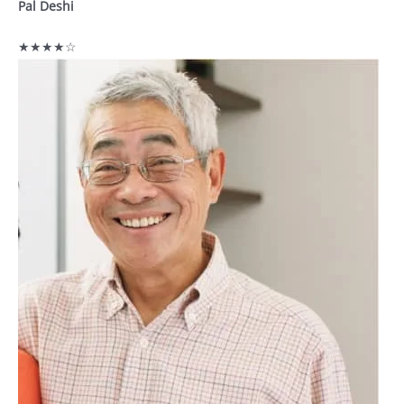
Pal Deshi
★★★★☆