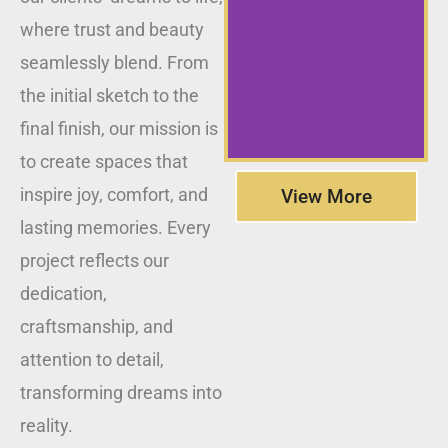
where trust and beauty
seamlessly blend. From
the initial sketch to the
final finish, our mission is
to create spaces that
inspire joy, comfort, and
View More
lasting memories. Every
project reflects our
dedication,
craftsmanship, and
attention to detail,
transforming dreams into
reality.