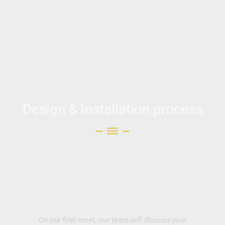
Design & Installation process
On our first meet, our team will discuss your