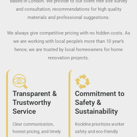
based in London. We provide to our client free site survey
and consultation, recommendations for high quality
materials and professional suggestions.
We always give competitive pricing with no hidden costs. As
we are working with local people’s more than 10 year’s
hence, we are trusted by local homeowners for home
renovation projects.
Transparent &
Commitment to
Trustworthy
Safety &
Service
Sustainability
Clear communication,
Rockline prioritizes worker
honest pricing, and timely
safety and eco-friendly