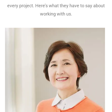
every project. Here’s what they have to say about
working with us.