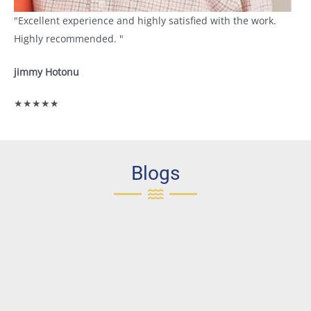
"Excellent experience and highly satisfied with the work.
Highly recommended. "
jimmy Hotonu
★★★★★
Blogs