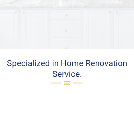
Specialized in Home Renovation
Service.