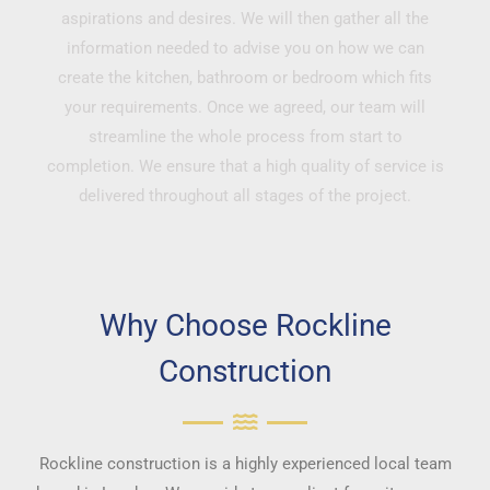
aspirations and desires. We will then gather all the
information needed to advise you on how we can
create the kitchen, bathroom or bedroom which fits
your requirements. Once we agreed, our team will
streamline the whole process from start to
completion. We ensure that a high quality of service is
delivered throughout all stages of the project.
Why Choose Rockline
Construction
Rockline construction is a highly experienced local team