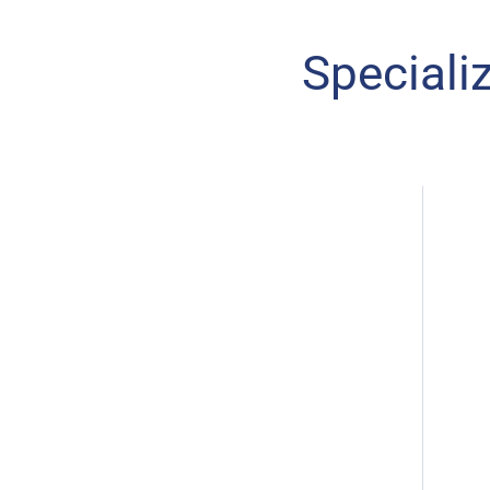
Speciali