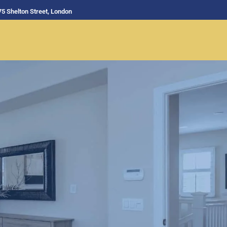
75 Shelton Street, London