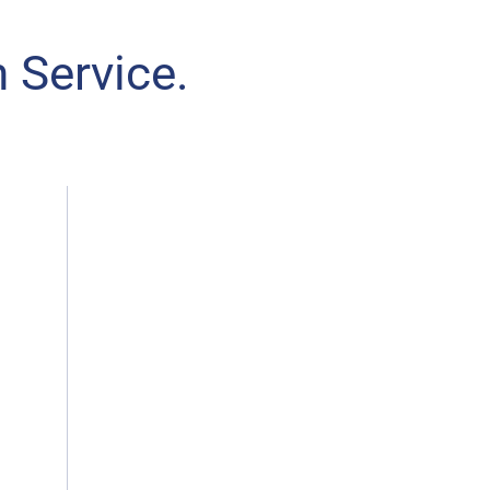
 Service.