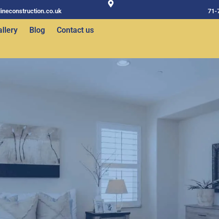
ineconstruction.co.uk
71-
llery
Blog
Contact us