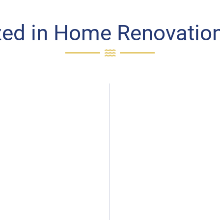
zed in Home Renovation