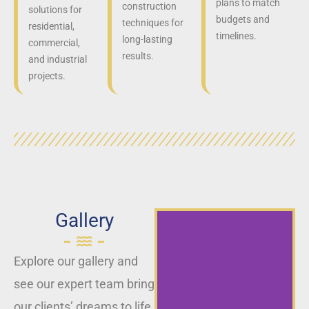
plans to match
construction
solutions for
budgets and
techniques for
residential,
timelines.
long-lasting
commercial,
results.
and industrial
projects.
Gallery
Explore our gallery and
see our expert team bring
our clients’ dreams to life,