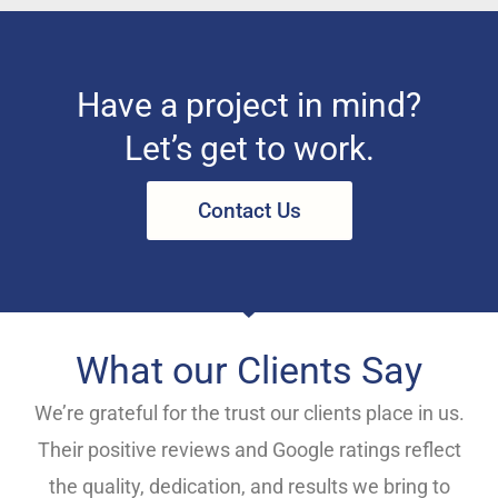
Have a project in mind?
Let’s get to work.
Contact Us
What our Clients Say
We’re grateful for the trust our clients place in us.
Their positive reviews and Google ratings reflect
the quality, dedication, and results we bring to