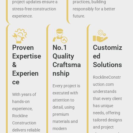
project updates ensure a
practices, building
stress-free construction
responsibly for a better
experience.
future.
Proven
No.1
Customiz
Expertise
Quality
ed
&
Craftsma
Solutions
Experien
nship
RocklineConstr
ce
uction.com
Every project is
understands
executed with
With years of
that every client
attention to
hands-on
has unique
detail, using
experience,
needs, offering
premium
Rockline
tailored designs
materials and
Construction
and project
modern
delivers reliable