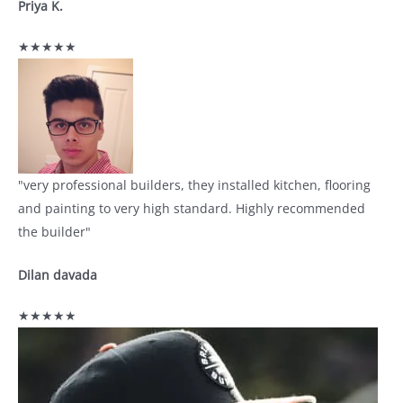
Priya K.
★★★★★
"very professional builders, they installed kitchen, flooring
and painting to very high standard. Highly recommended
the builder"
Dilan davada
★★★★★