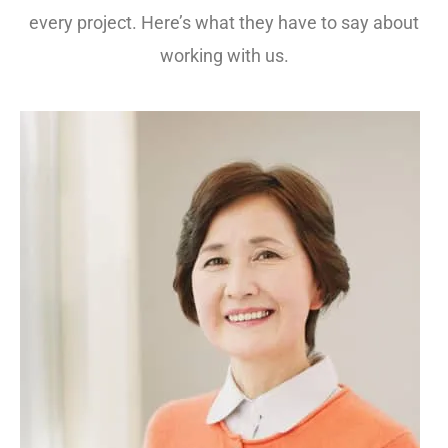
every project. Here’s what they have to say about
working with us.