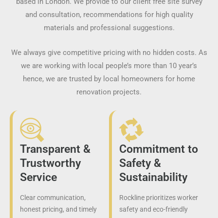
based in London. We provide to our client free site survey
and consultation, recommendations for high quality
materials and professional suggestions.
We always give competitive pricing with no hidden costs. As
we are working with local people’s more than 10 year’s
hence, we are trusted by local homeowners for home
renovation projects.
Transparent &
Commitment to
Trustworthy
Safety &
Service
Sustainability
Clear communication,
Rockline prioritizes worker
honest pricing, and timely
safety and eco-friendly