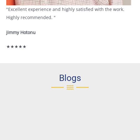
"Excellent experience and highly satisfied with the work.
Highly recommended. "
jimmy Hotonu
★★★★★
Blogs