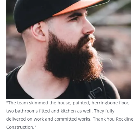
"The team skimmed the house, painted, herringbone floor,
two bathrooms fitted and kitchen as well. They fully
delivered on work and committed works. Thank You Rockline
Construction."