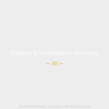
Design & Installation process
On our first meet, our team will discuss your