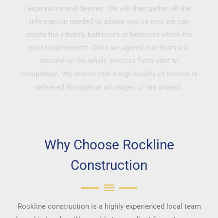
aspirations and desires. We will then gather all the
information needed to advise you on how we can
create the kitchen, bathroom or bedroom which fits
your requirements. Once we agreed, our team will
streamline the whole process from start to
completion. We ensure that a high quality of service is
delivered throughout all stages of the project.
Why Choose Rockline
Construction
Rockline construction is a highly experienced local team