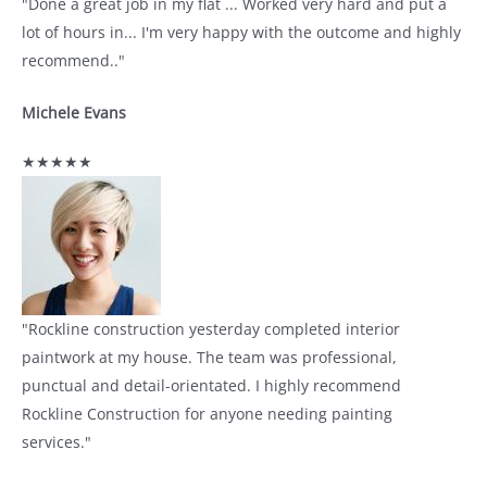
"Done a great job in my flat ... Worked very hard and put a
lot of hours in... I'm very happy with the outcome and highly
recommend.."
Michele Evans
★★★★★
"Rockline construction yesterday completed interior
paintwork at my house. The team was professional,
punctual and detail-orientated. I highly recommend
Rockline Construction for anyone needing painting
services."