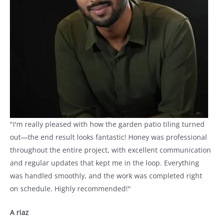
"I'm really pleased with how the garden patio tiling turned
out—the end result looks fantastic! Honey was professional
throughout the entire project, with excellent communication
and regular updates that kept me in the loop. Everything
was handled smoothly, and the work was completed right
on schedule. Highly recommended!"
A riaz