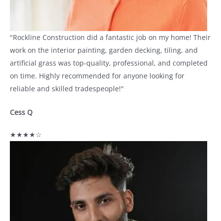
"Rockline Construction did a fantastic job on my home! Their
work on the interior painting, garden decking, tiling, and
artificial grass was top-quality, professional, and completed
on time. Highly recommended for anyone looking for
reliable and skilled tradespeople!"
Cess Q
★★★★☆