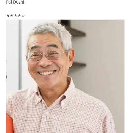
Pal Deshi
★★★★☆