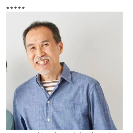
★★★★★