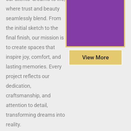
where trust and beauty
seamlessly blend. From
the initial sketch to the
final finish, our mission is
to create spaces that
inspire joy, comfort, and
View More
lasting memories. Every
project reflects our
dedication,
craftsmanship, and
attention to detail,
transforming dreams into
reality.