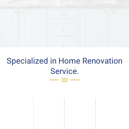
Specialized in Home Renovation
Service.