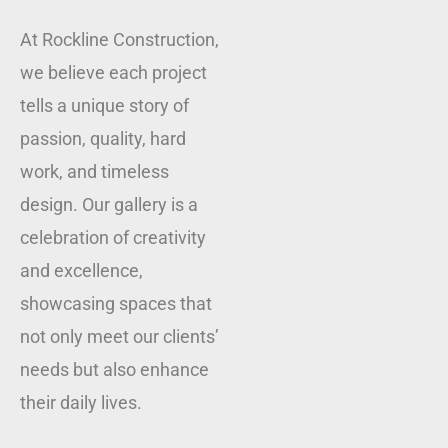
At Rockline Construction,
we believe each project
tells a unique story of
passion, quality, hard
work, and timeless
design. Our gallery is a
celebration of creativity
and excellence,
showcasing spaces that
not only meet our clients’
needs but also enhance
their daily lives.