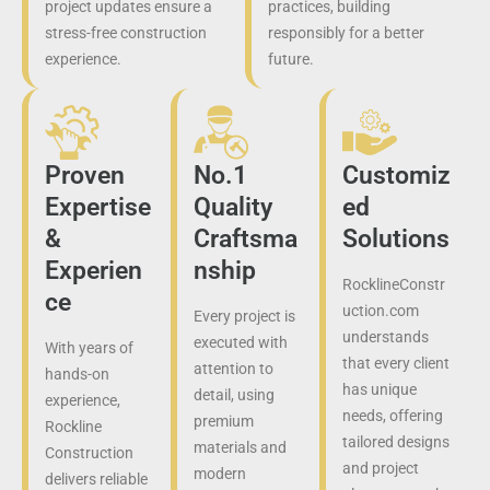
project updates ensure a
practices, building
stress-free construction
responsibly for a better
experience.
future.
Proven
No.1
Customiz
Expertise
Quality
ed
&
Craftsma
Solutions
Experien
nship
RocklineConstr
ce
uction.com
Every project is
understands
executed with
With years of
that every client
attention to
hands-on
has unique
detail, using
experience,
needs, offering
premium
Rockline
tailored designs
materials and
Construction
and project
modern
delivers reliable