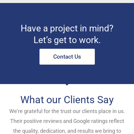
Have a project in mind?
Let’s get to work.
Contact Us
What our Clients Say
We’re grateful for the trust our clients place in us.
Their positive reviews and Google ratings reflect
the quality, dedication, and results we bring to