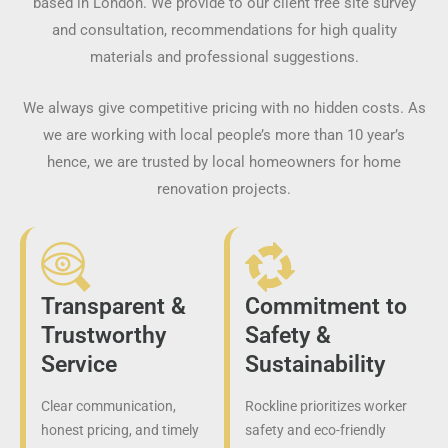
based in London. We provide to our client free site survey
and consultation, recommendations for high quality
materials and professional suggestions.
We always give competitive pricing with no hidden costs. As
we are working with local people’s more than 10 year’s
hence, we are trusted by local homeowners for home
renovation projects.
Transparent &
Commitment to
Trustworthy
Safety &
Service
Sustainability
Clear communication,
Rockline prioritizes worker
honest pricing, and timely
safety and eco-friendly