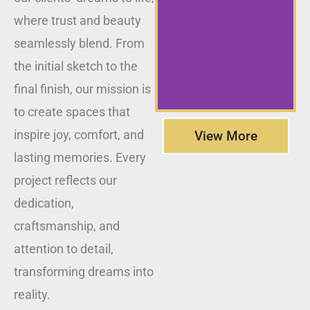
where trust and beauty
seamlessly blend. From
the initial sketch to the
final finish, our mission is
to create spaces that
inspire joy, comfort, and
View More
lasting memories. Every
project reflects our
dedication,
craftsmanship, and
attention to detail,
transforming dreams into
reality.