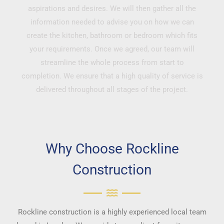
aspirations and desires. We will then gather all the
information needed to advise you on how we can
create the kitchen, bathroom or bedroom which fits
your requirements. Once we agreed, our team will
streamline the whole process from start to
completion. We ensure that a high quality of service is
delivered throughout all stages of the project.
Why Choose Rockline
Construction
Rockline construction is a highly experienced local team