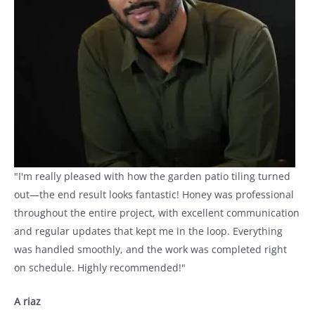
"I'm really pleased with how the garden patio tiling turned
out—the end result looks fantastic! Honey was professional
throughout the entire project, with excellent communication
and regular updates that kept me in the loop. Everything
was handled smoothly, and the work was completed right
on schedule. Highly recommended!"
A riaz