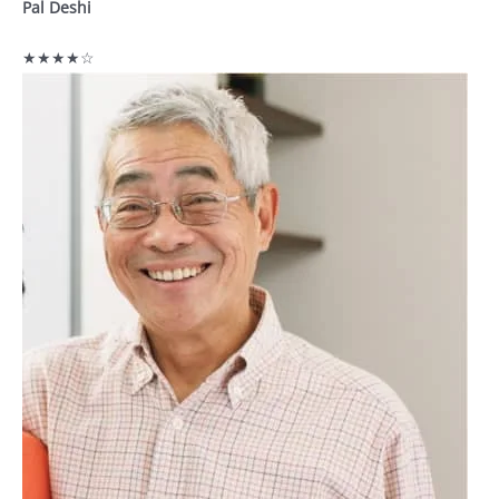
Pal Deshi
★★★★☆