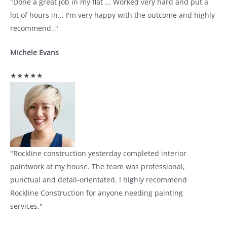
"Done a great job in my flat ... Worked very hard and put a
lot of hours in... I'm very happy with the outcome and highly
recommend.."
Michele Evans
★★★★★
"Rockline construction yesterday completed interior
paintwork at my house. The team was professional,
punctual and detail-orientated. I highly recommend
Rockline Construction for anyone needing painting
services."