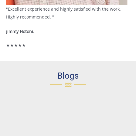
"Excellent experience and highly satisfied with the work.
Highly recommended. "
jimmy Hotonu
★★★★★
Blogs