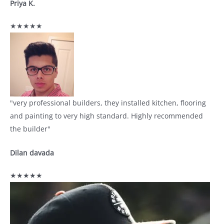
Priya K.
★★★★★
"very professional builders, they installed kitchen, flooring
and painting to very high standard. Highly recommended
the builder"
Dilan davada
★★★★★