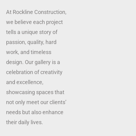
At Rockline Construction,
we believe each project
tells a unique story of
passion, quality, hard
work, and timeless
design. Our gallery is a
celebration of creativity
and excellence,
showcasing spaces that
not only meet our clients’
needs but also enhance
their daily lives.