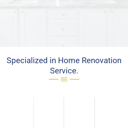
Specialized in Home Renovation
Service.