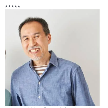
★★★★★