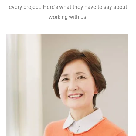
every project. Here’s what they have to say about
working with us.