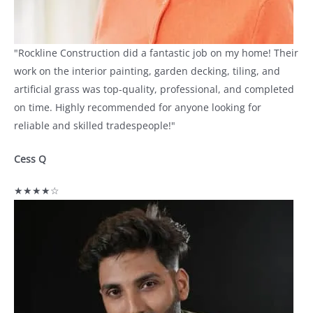
"Rockline Construction did a fantastic job on my home! Their
work on the interior painting, garden decking, tiling, and
artificial grass was top-quality, professional, and completed
on time. Highly recommended for anyone looking for
reliable and skilled tradespeople!"
Cess Q
★★★★☆