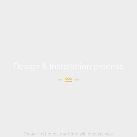
Design & Installation process
On our first meet, our team will discuss your