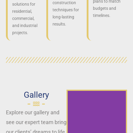
plans to match
construction
solutions for
budgets and
techniques for
residential,
timelines.
long-lasting
commercial,
results.
and industrial
projects.
Gallery
Explore our gallery and
see our expert team bring
our clients’ dreams to life,