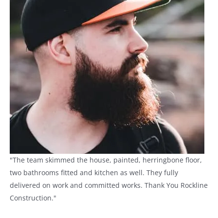
"The team skimmed the house, painted, herringbone floor,
two bathrooms fitted and kitchen as well. They fully
delivered on work and committed works. Thank You Rockline
Construction."