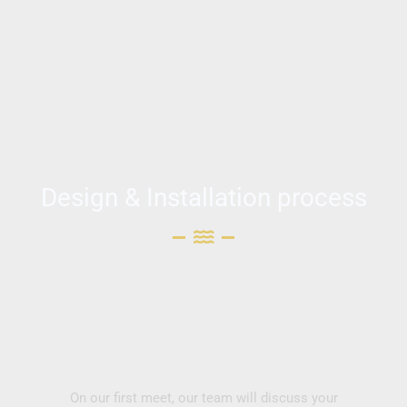
Design & Installation process
On our first meet, our team will discuss your