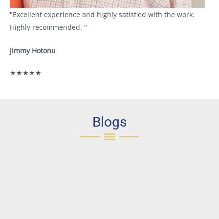
"Excellent experience and highly satisfied with the work.
Highly recommended. "
jimmy Hotonu
★★★★★
Blogs