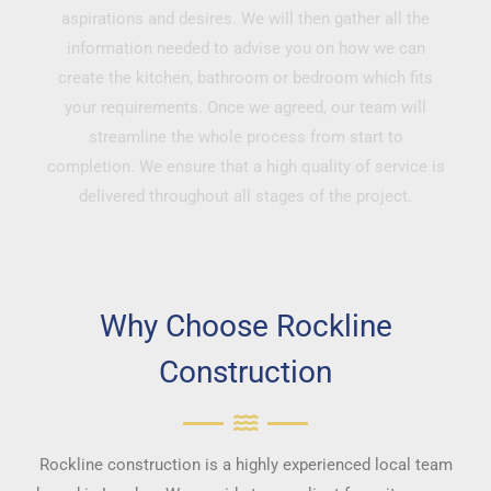
aspirations and desires. We will then gather all the
information needed to advise you on how we can
create the kitchen, bathroom or bedroom which fits
your requirements. Once we agreed, our team will
streamline the whole process from start to
completion. We ensure that a high quality of service is
delivered throughout all stages of the project.
Why Choose Rockline
Construction
Rockline construction is a highly experienced local team