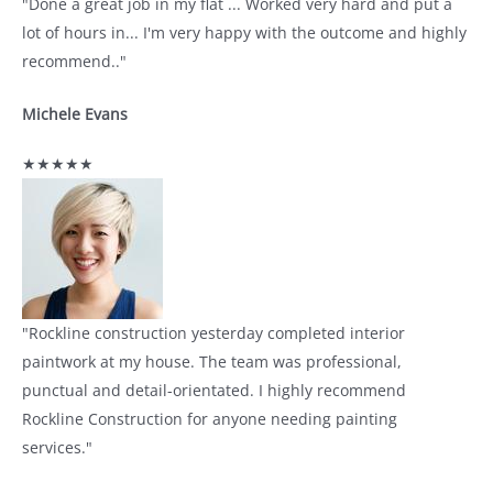
"Done a great job in my flat ... Worked very hard and put a
lot of hours in... I'm very happy with the outcome and highly
recommend.."
Michele Evans
★★★★★
"Rockline construction yesterday completed interior
paintwork at my house. The team was professional,
punctual and detail-orientated. I highly recommend
Rockline Construction for anyone needing painting
services."