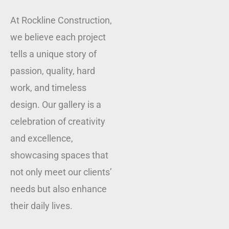
At Rockline Construction,
we believe each project
tells a unique story of
passion, quality, hard
work, and timeless
design. Our gallery is a
celebration of creativity
and excellence,
showcasing spaces that
not only meet our clients’
needs but also enhance
their daily lives.