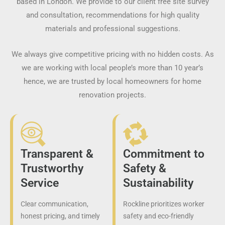
based in London. We provide to our client free site survey
and consultation, recommendations for high quality
materials and professional suggestions.
We always give competitive pricing with no hidden costs. As
we are working with local people’s more than 10 year’s
hence, we are trusted by local homeowners for home
renovation projects.
Transparent &
Commitment to
Trustworthy
Safety &
Service
Sustainability
Clear communication,
Rockline prioritizes worker
honest pricing, and timely
safety and eco-friendly