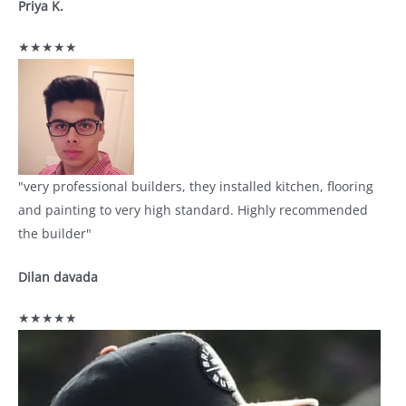
Priya K.
★★★★★
"very professional builders, they installed kitchen, flooring
and painting to very high standard. Highly recommended
the builder"
Dilan davada
★★★★★