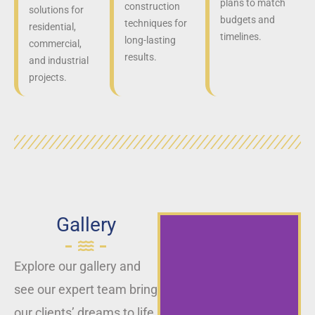
plans to match
construction
solutions for
budgets and
techniques for
residential,
timelines.
long-lasting
commercial,
results.
and industrial
projects.
Gallery
Explore our gallery and
see our expert team bring
our clients’ dreams to life,