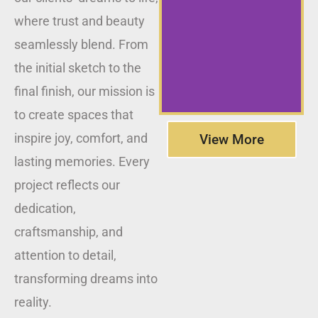
where trust and beauty
seamlessly blend. From
the initial sketch to the
final finish, our mission is
to create spaces that
inspire joy, comfort, and
View More
lasting memories. Every
project reflects our
dedication,
craftsmanship, and
attention to detail,
transforming dreams into
reality.