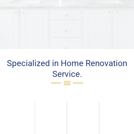
Specialized in Home Renovation
Service.