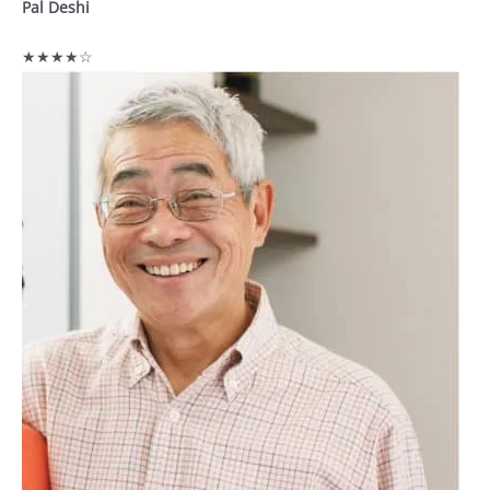
Pal Deshi
★★★★☆