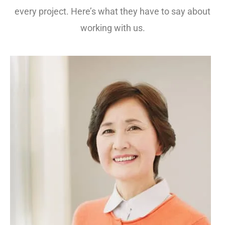
every project. Here’s what they have to say about
working with us.