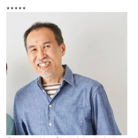
★★★★★