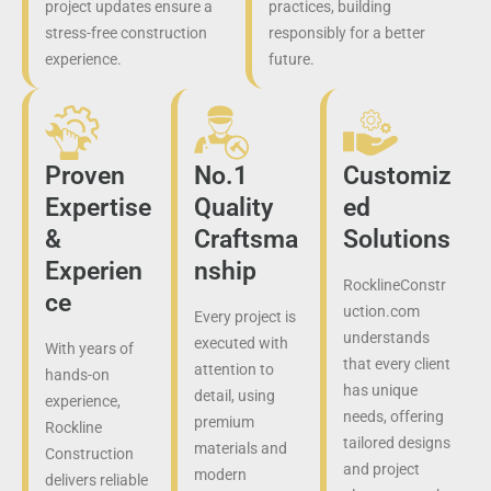
project updates ensure a
practices, building
stress-free construction
responsibly for a better
experience.
future.
Proven
No.1
Customiz
Expertise
Quality
ed
&
Craftsma
Solutions
Experien
nship
RocklineConstr
ce
uction.com
Every project is
understands
executed with
With years of
that every client
attention to
hands-on
has unique
detail, using
experience,
needs, offering
premium
Rockline
tailored designs
materials and
Construction
and project
modern
delivers reliable