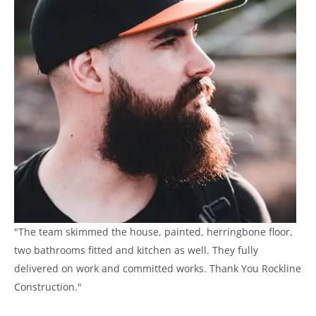
"The team skimmed the house, painted, herringbone floor,
two bathrooms fitted and kitchen as well. They fully
delivered on work and committed works. Thank You Rockline
Construction."