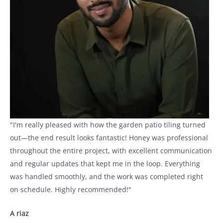
"I'm really pleased with how the garden patio tiling turned
out—the end result looks fantastic! Honey was professional
throughout the entire project, with excellent communication
and regular updates that kept me in the loop. Everything
was handled smoothly, and the work was completed right
on schedule. Highly recommended!"
A riaz