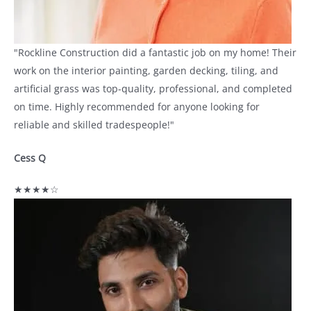
"Rockline Construction did a fantastic job on my home! Their
work on the interior painting, garden decking, tiling, and
artificial grass was top-quality, professional, and completed
on time. Highly recommended for anyone looking for
reliable and skilled tradespeople!"
Cess Q
★★★★☆