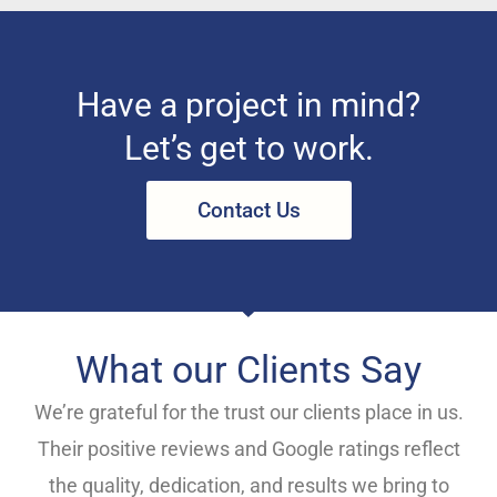
Have a project in mind?
Let’s get to work.
Contact Us
What our Clients Say
We’re grateful for the trust our clients place in us.
Their positive reviews and Google ratings reflect
the quality, dedication, and results we bring to