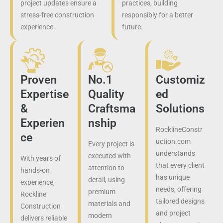
project updates ensure a
practices, building
stress-free construction
responsibly for a better
experience.
future.
Proven
No.1
Customiz
Expertise
Quality
ed
&
Craftsma
Solutions
Experien
nship
RocklineConstr
ce
uction.com
Every project is
understands
executed with
With years of
that every client
attention to
hands-on
has unique
detail, using
experience,
needs, offering
premium
Rockline
tailored designs
materials and
Construction
and project
modern
delivers reliable