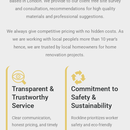
based in London. We provide to our client free site survey
and consultation, recommendations for high quality
materials and professional suggestions.
We always give competitive pricing with no hidden costs. As
we are working with local people’s more than 10 year’s
hence, we are trusted by local homeowners for home
renovation projects.
Transparent &
Commitment to
Trustworthy
Safety &
Service
Sustainability
Clear communication,
Rockline prioritizes worker
honest pricing, and timely
safety and eco-friendly