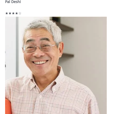
Pal Deshi
★★★★☆