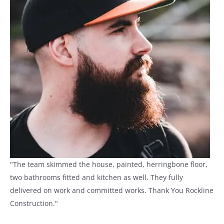
"The team skimmed the house, painted, herringbone floor,
two bathrooms fitted and kitchen as well. They fully
delivered on work and committed works. Thank You Rockline
Construction."