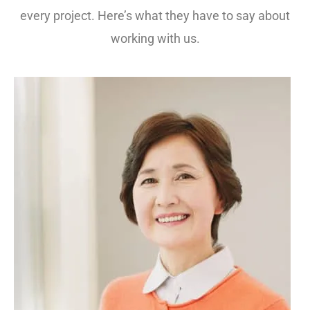
every project. Here’s what they have to say about
working with us.