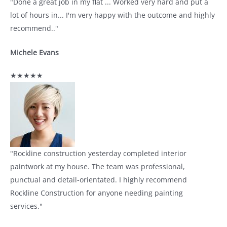
"Done a great job in my flat ... Worked very hard and put a
lot of hours in... I'm very happy with the outcome and highly
recommend.."
Michele Evans
★★★★★
"Rockline construction yesterday completed interior
paintwork at my house. The team was professional,
punctual and detail-orientated. I highly recommend
Rockline Construction for anyone needing painting
services."