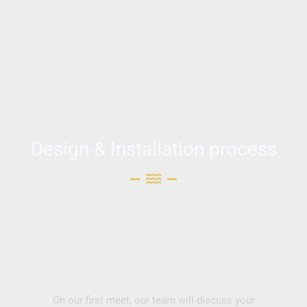
Design & Installation process
On our first meet, our team will discuss your