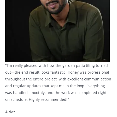
"I'm really pleased with how the garden patio tiling turned
out—the end result looks fantastic! Honey was professional
throughout the entire project, with excellent communication
and regular updates that kept me in the loop. Everything
was handled smoothly, and the work was completed right
on schedule. Highly recommended!"
A riaz