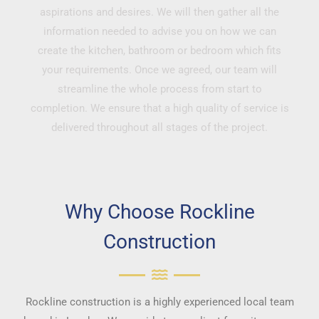
aspirations and desires. We will then gather all the
information needed to advise you on how we can
create the kitchen, bathroom or bedroom which fits
your requirements. Once we agreed, our team will
streamline the whole process from start to
completion. We ensure that a high quality of service is
delivered throughout all stages of the project.
Why Choose Rockline
Construction
Rockline construction is a highly experienced local team