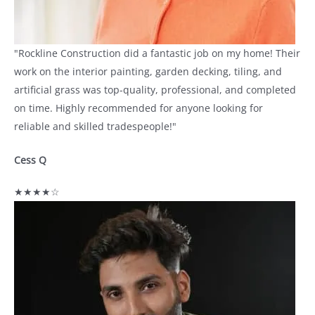
"Rockline Construction did a fantastic job on my home! Their
work on the interior painting, garden decking, tiling, and
artificial grass was top-quality, professional, and completed
on time. Highly recommended for anyone looking for
reliable and skilled tradespeople!"
Cess Q
★★★★☆