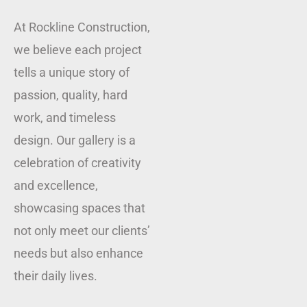
At Rockline Construction,
we believe each project
tells a unique story of
passion, quality, hard
work, and timeless
design. Our gallery is a
celebration of creativity
and excellence,
showcasing spaces that
not only meet our clients’
needs but also enhance
their daily lives.