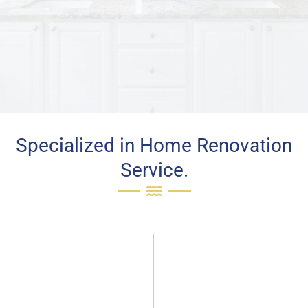
Specialized in Home Renovation
Service.