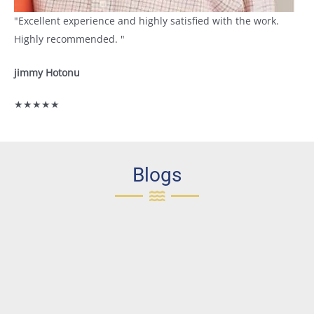
"Excellent experience and highly satisfied with the work.
Highly recommended. "
jimmy Hotonu
★★★★★
Blogs