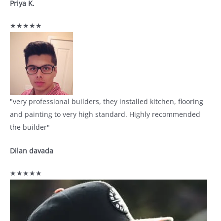
Priya K.
★★★★★
"very professional builders, they installed kitchen, flooring
and painting to very high standard. Highly recommended
the builder"
Dilan davada
★★★★★