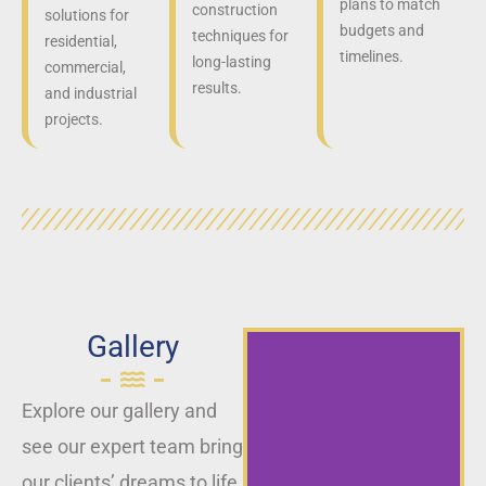
plans to match
construction
solutions for
budgets and
techniques for
residential,
timelines.
long-lasting
commercial,
results.
and industrial
projects.
Gallery
Explore our gallery and
see our expert team bring
our clients’ dreams to life,