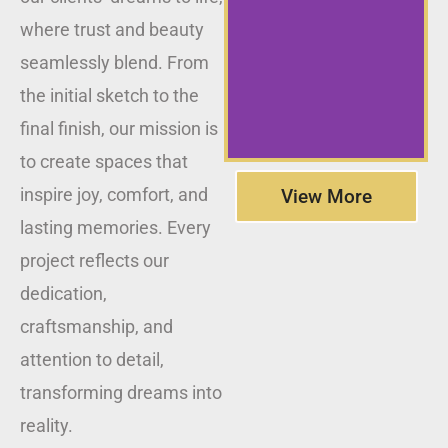
where trust and beauty
seamlessly blend. From
the initial sketch to the
final finish, our mission is
to create spaces that
inspire joy, comfort, and
View More
lasting memories. Every
project reflects our
dedication,
craftsmanship, and
attention to detail,
transforming dreams into
reality.