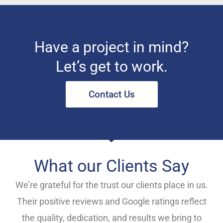
Have a project in mind?
Let’s get to work.
Contact Us
What our Clients Say
We’re grateful for the trust our clients place in us.
Their positive reviews and Google ratings reflect
the quality, dedication, and results we bring to