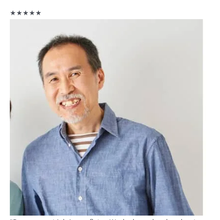
★★★★★