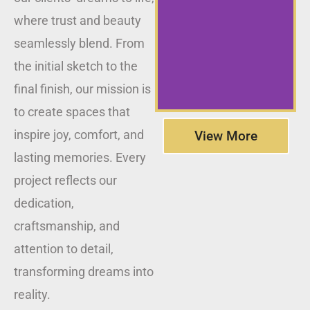
where trust and beauty
seamlessly blend. From
the initial sketch to the
final finish, our mission is
to create spaces that
inspire joy, comfort, and
View More
lasting memories. Every
project reflects our
dedication,
craftsmanship, and
attention to detail,
transforming dreams into
reality.