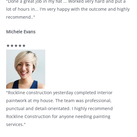
"Done a great job in my flat ... Worked very hard and put a
lot of hours in... I'm very happy with the outcome and highly
recommend.."
Michele Evans
★★★★★
"Rockline construction yesterday completed interior
paintwork at my house. The team was professional,
punctual and detail-orientated. I highly recommend
Rockline Construction for anyone needing painting
services."