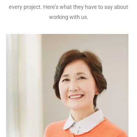
every project. Here’s what they have to say about
working with us.