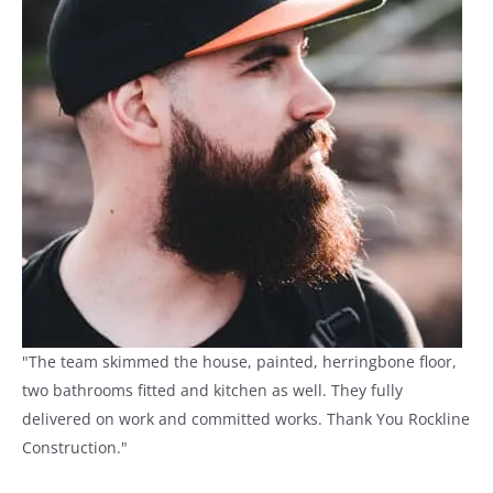
"The team skimmed the house, painted, herringbone floor,
two bathrooms fitted and kitchen as well. They fully
delivered on work and committed works. Thank You Rockline
Construction."