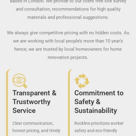
based in London. We provide to our client free site survey
and consultation, recommendations for high quality
materials and professional suggestions.
We always give competitive pricing with no hidden costs. As
we are working with local people’s more than 10 year’s
hence, we are trusted by local homeowners for home
renovation projects.
Transparent &
Commitment to
Trustworthy
Safety &
Service
Sustainability
Clear communication,
Rockline prioritizes worker
honest pricing, and timely
safety and eco-friendly