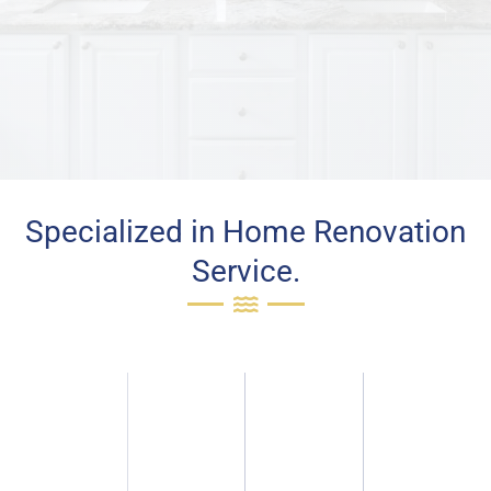
Specialized in Home Renovation
Service.