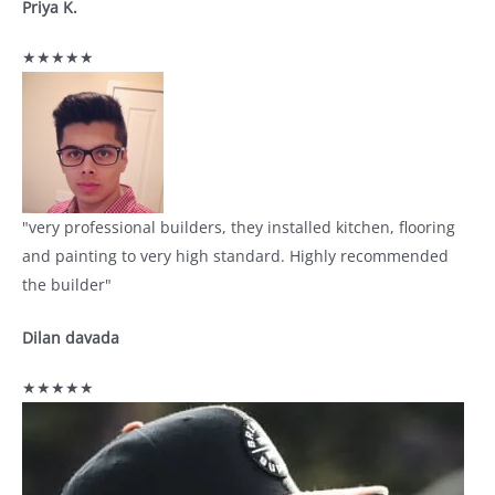
Priya K.
★★★★★
"very professional builders, they installed kitchen, flooring
and painting to very high standard. Highly recommended
the builder"
Dilan davada
★★★★★