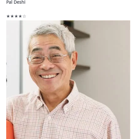
Pal Deshi
★★★★☆