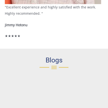
"Excellent experience and highly satisfied with the work.
Highly recommended. "
jimmy Hotonu
★★★★★
Blogs