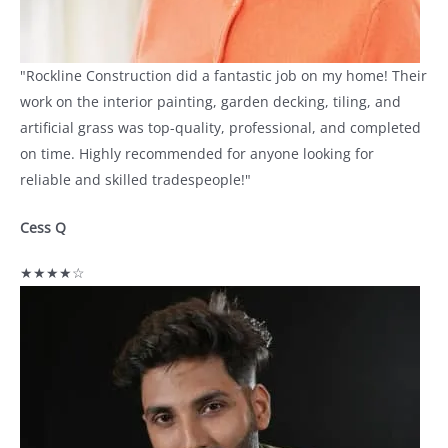
"Rockline Construction did a fantastic job on my home! Their
work on the interior painting, garden decking, tiling, and
artificial grass was top-quality, professional, and completed
on time. Highly recommended for anyone looking for
reliable and skilled tradespeople!"
Cess Q
★★★★☆