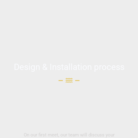
Design & Installation process
On our first meet, our team will discuss your