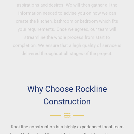
aspirations and desires. We will then gather all the
information needed to advise you on how we can
create the kitchen, bathroom or bedroom which fits
your requirements. Once we agreed, our team will
streamline the whole process from start to
completion. We ensure that a high quality of service is
delivered throughout all stages of the project.
Why Choose Rockline
Construction
Rockline construction is a highly experienced local team