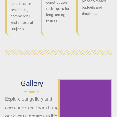
plans to match
construction
solutions for
budgets and
techniques for
residential,
timelines.
long-lasting
commercial,
results.
and industrial
projects.
Gallery
Explore our gallery and
see our expert team bring
our clients’ dreams to life,