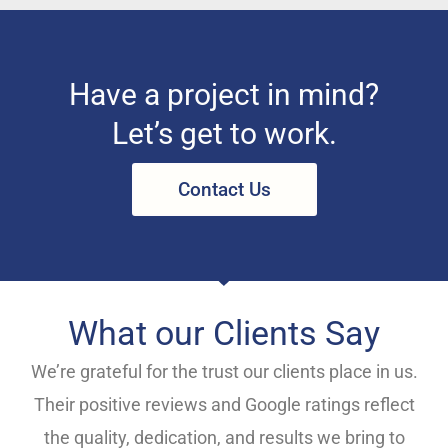
Have a project in mind?
Let’s get to work.
Contact Us
What our Clients Say
We’re grateful for the trust our clients place in us.
Their positive reviews and Google ratings reflect
the quality, dedication, and results we bring to