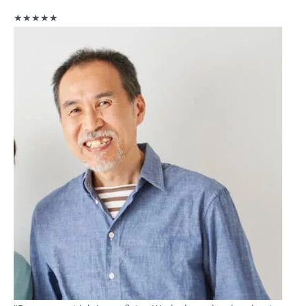
★★★★★