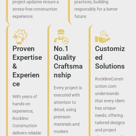
project updates ensure a
practices, building
stress-free construction
responsibly for a better
experience.
future.
Proven
No.1
Customiz
Expertise
Quality
ed
&
Craftsma
Solutions
Experien
nship
RocklineConstr
ce
uction.com
Every project is
understands
executed with
With years of
that every client
attention to
hands-on
has unique
detail, using
experience,
needs, offering
premium
Rockline
tailored designs
materials and
Construction
and project
modern
delivers reliable