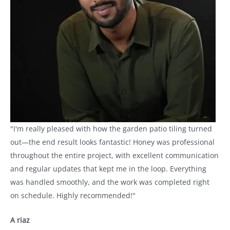
"I'm really pleased with how the garden patio tiling turned
out—the end result looks fantastic! Honey was professional
throughout the entire project, with excellent communication
and regular updates that kept me in the loop. Everything
was handled smoothly, and the work was completed right
on schedule. Highly recommended!"
A riaz