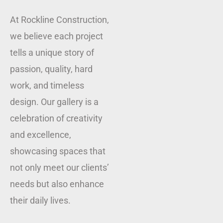
At Rockline Construction,
we believe each project
tells a unique story of
passion, quality, hard
work, and timeless
design. Our gallery is a
celebration of creativity
and excellence,
showcasing spaces that
not only meet our clients’
needs but also enhance
their daily lives.