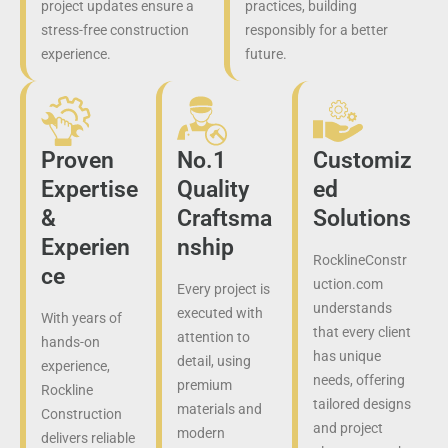
project updates ensure a
practices, building
stress-free construction
responsibly for a better
experience.
future.
Proven
No.1
Customiz
Expertise
Quality
ed
&
Craftsma
Solutions
Experien
nship
RocklineConstr
ce
uction.com
Every project is
understands
executed with
With years of
that every client
attention to
hands-on
has unique
detail, using
experience,
needs, offering
premium
Rockline
tailored designs
materials and
Construction
and project
modern
delivers reliable