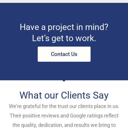
Have a project in mind?
Let’s get to work.
Contact Us
What our Clients Say
We’re grateful for the trust our clients place in us.
Their positive reviews and Google ratings reflect
the quality, dedication, and results we bring to