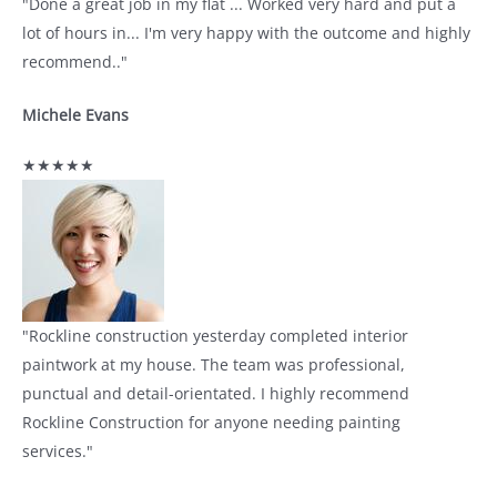
"Done a great job in my flat ... Worked very hard and put a
lot of hours in... I'm very happy with the outcome and highly
recommend.."
Michele Evans
★★★★★
"Rockline construction yesterday completed interior
paintwork at my house. The team was professional,
punctual and detail-orientated. I highly recommend
Rockline Construction for anyone needing painting
services."