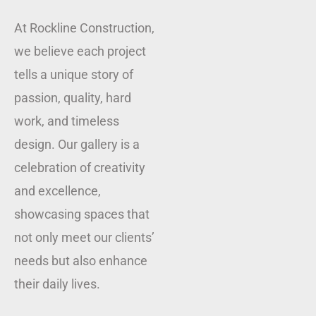
At Rockline Construction,
we believe each project
tells a unique story of
passion, quality, hard
work, and timeless
design. Our gallery is a
celebration of creativity
and excellence,
showcasing spaces that
not only meet our clients’
needs but also enhance
their daily lives.