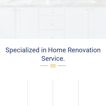
Specialized in Home Renovation
Service.