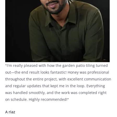
"I'm really pleased with how the garden patio tiling turned
out—the end result looks fantastic! Honey was professional
throughout the entire project, with excellent communication
and regular updates that kept me in the loop. Everything
was handled smoothly, and the work was completed right
on schedule. Highly recommended!"
A riaz