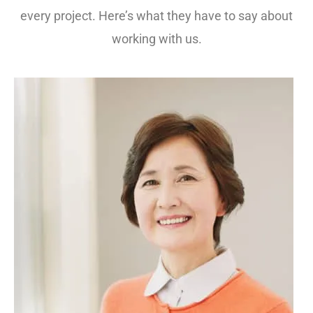
every project. Here’s what they have to say about
working with us.