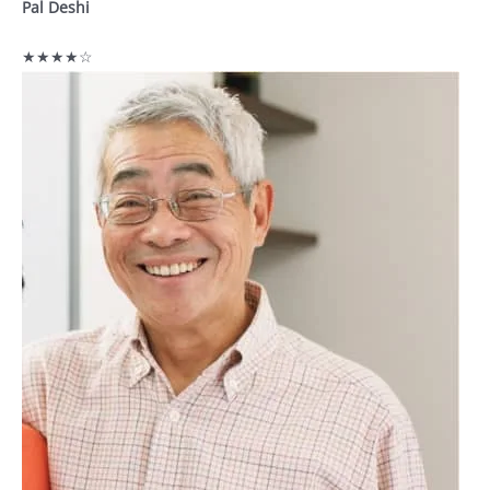
Pal Deshi
★★★★☆