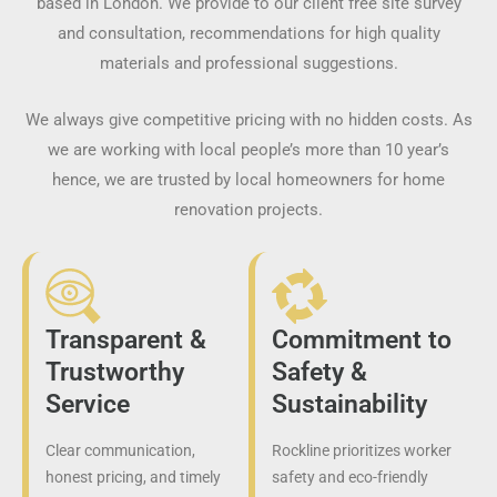
based in London. We provide to our client free site survey
and consultation, recommendations for high quality
materials and professional suggestions.
We always give competitive pricing with no hidden costs. As
we are working with local people’s more than 10 year’s
hence, we are trusted by local homeowners for home
renovation projects.
Transparent &
Commitment to
Trustworthy
Safety &
Service
Sustainability
Clear communication,
Rockline prioritizes worker
honest pricing, and timely
safety and eco-friendly