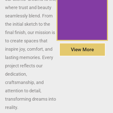
where trust and beauty
seamlessly blend. From
the initial sketch to the
final finish, our mission is
to create spaces that
inspire joy, comfort, and
View More
lasting memories. Every
project reflects our
dedication,
craftsmanship, and
attention to detail,
transforming dreams into
reality.