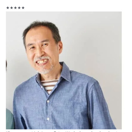
★★★★★