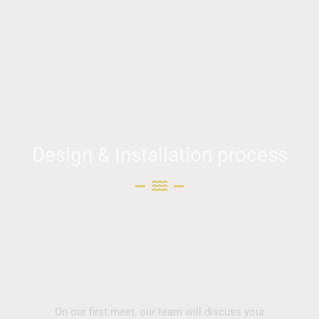
Design & Installation process
On our first meet, our team will discuss your