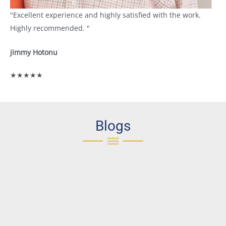
"Excellent experience and highly satisfied with the work.
Highly recommended. "
jimmy Hotonu
★★★★★
Blogs