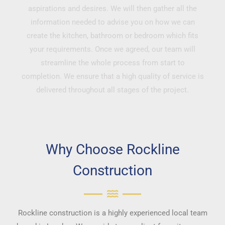
aspirations and desires. We will then gather all the
information needed to advise you on how we can
create the kitchen, bathroom or bedroom which fits
your requirements. Once we agreed, our team will
streamline the whole process from start to
completion. We ensure that a high quality of service is
delivered throughout all stages of the project.
Why Choose Rockline
Construction
Rockline construction is a highly experienced local team