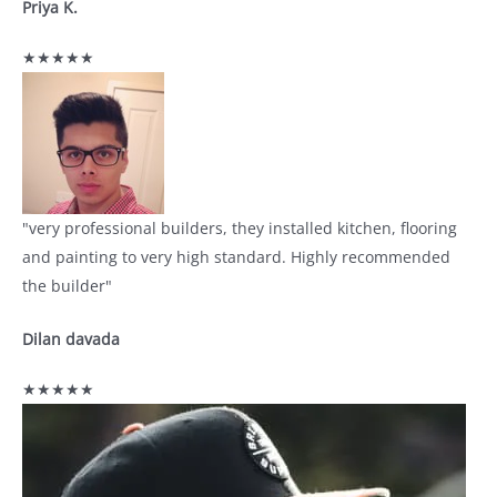
Priya K.
★★★★★
"very professional builders, they installed kitchen, flooring
and painting to very high standard. Highly recommended
the builder"
Dilan davada
★★★★★