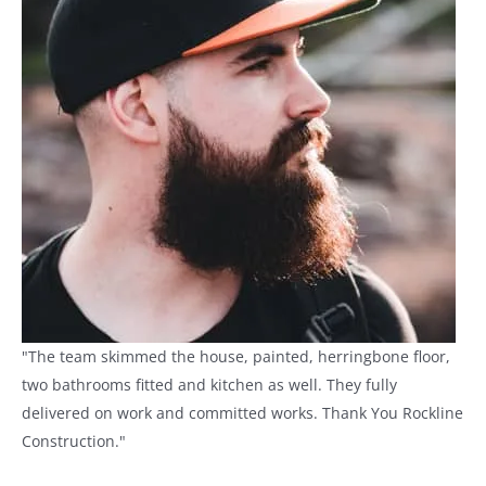
"The team skimmed the house, painted, herringbone floor,
two bathrooms fitted and kitchen as well. They fully
delivered on work and committed works. Thank You Rockline
Construction."