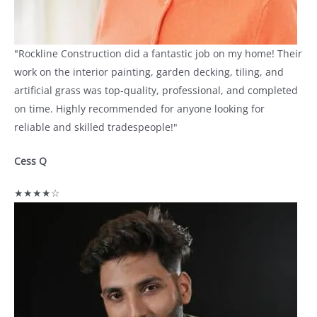
"Rockline Construction did a fantastic job on my home! Their
work on the interior painting, garden decking, tiling, and
artificial grass was top-quality, professional, and completed
on time. Highly recommended for anyone looking for
reliable and skilled tradespeople!"
Cess Q
★★★★☆