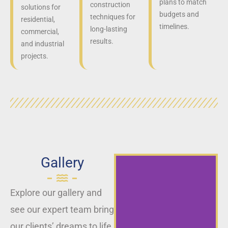
plans to match
construction
solutions for
budgets and
techniques for
residential,
timelines.
long-lasting
commercial,
results.
and industrial
projects.
Gallery
Explore our gallery and
see our expert team bring
our clients’ dreams to life,