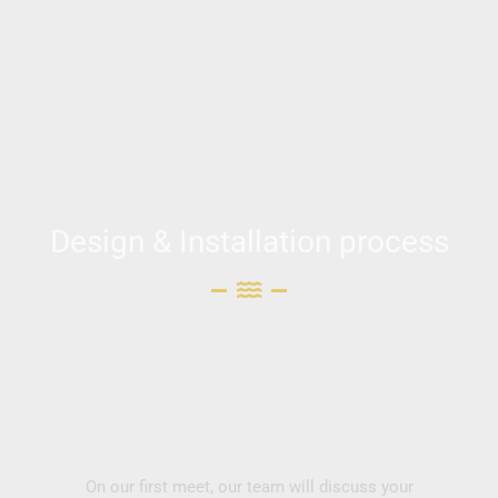
Design & Installation process
On our first meet, our team will discuss your