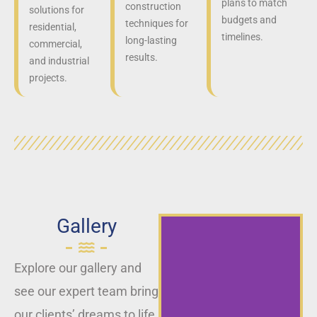
plans to match
construction
solutions for
budgets and
techniques for
residential,
timelines.
long-lasting
commercial,
results.
and industrial
projects.
Gallery
Explore our gallery and
see our expert team bring
our clients’ dreams to life,