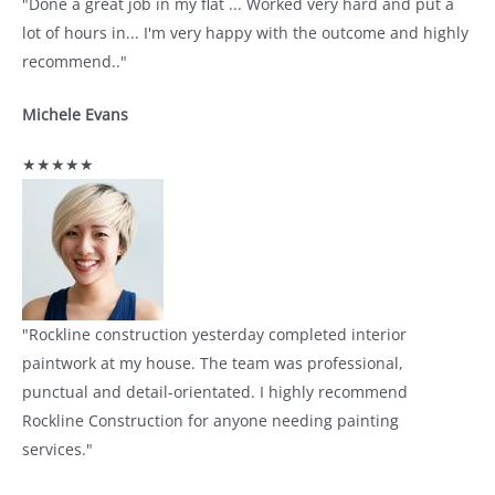
"Done a great job in my flat ... Worked very hard and put a
lot of hours in... I'm very happy with the outcome and highly
recommend.."
Michele Evans
★★★★★
"Rockline construction yesterday completed interior
paintwork at my house. The team was professional,
punctual and detail-orientated. I highly recommend
Rockline Construction for anyone needing painting
services."