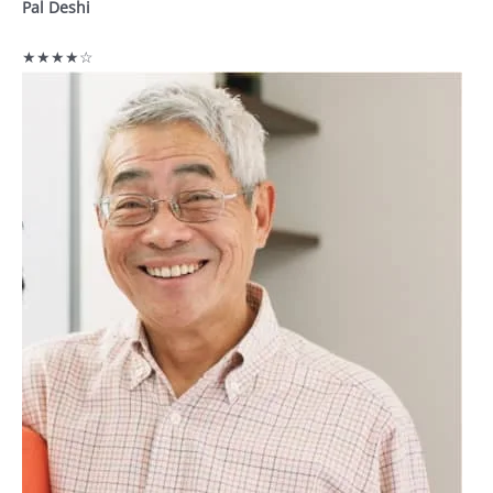
Pal Deshi
★★★★☆