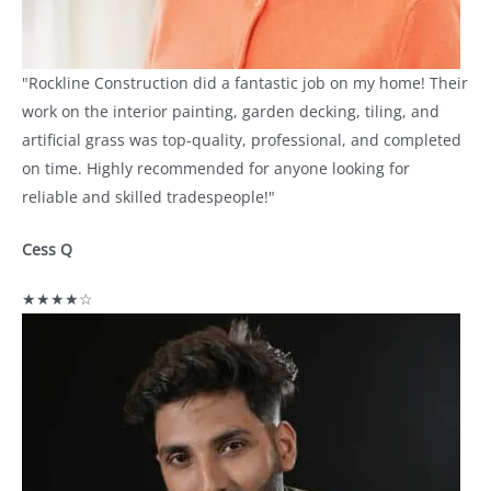
"Rockline Construction did a fantastic job on my home! Their
work on the interior painting, garden decking, tiling, and
artificial grass was top-quality, professional, and completed
on time. Highly recommended for anyone looking for
reliable and skilled tradespeople!"
Cess Q
★★★★☆