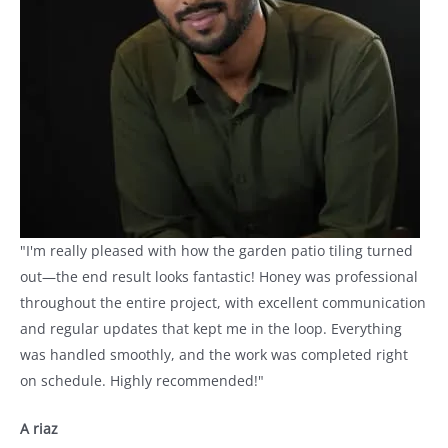
"I'm really pleased with how the garden patio tiling turned
out—the end result looks fantastic! Honey was professional
throughout the entire project, with excellent communication
and regular updates that kept me in the loop. Everything
was handled smoothly, and the work was completed right
on schedule. Highly recommended!"
A riaz