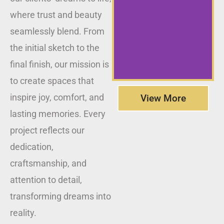
where trust and beauty
seamlessly blend. From
the initial sketch to the
final finish, our mission is
to create spaces that
inspire joy, comfort, and
View More
lasting memories. Every
project reflects our
dedication,
craftsmanship, and
attention to detail,
transforming dreams into
reality.