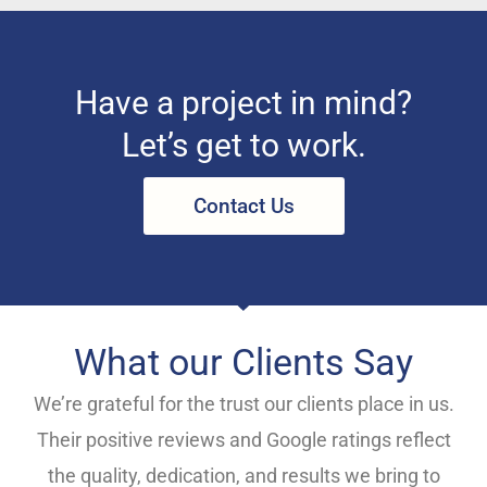
Have a project in mind?
Let’s get to work.
Contact Us
What our Clients Say
We’re grateful for the trust our clients place in us.
Their positive reviews and Google ratings reflect
the quality, dedication, and results we bring to