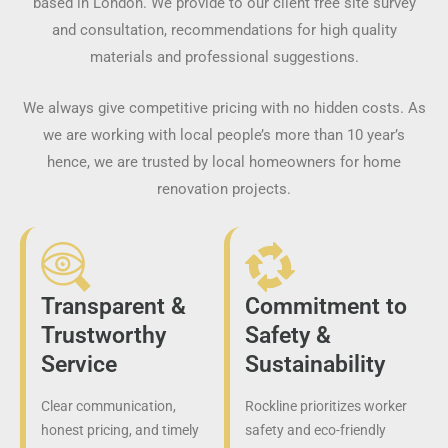
based in London. We provide to our client free site survey
and consultation, recommendations for high quality
materials and professional suggestions.
We always give competitive pricing with no hidden costs. As
we are working with local people’s more than 10 year’s
hence, we are trusted by local homeowners for home
renovation projects.
Transparent &
Commitment to
Trustworthy
Safety &
Service
Sustainability
Clear communication,
Rockline prioritizes worker
honest pricing, and timely
safety and eco-friendly