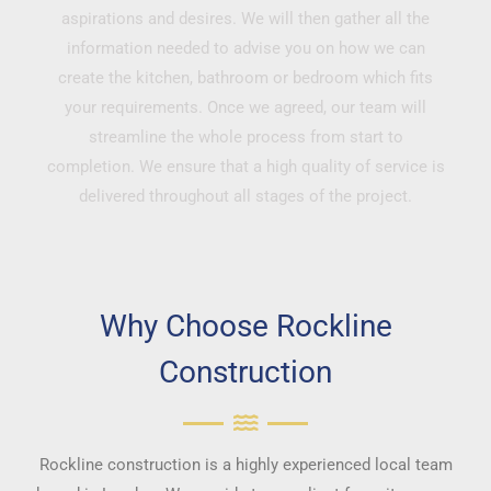
aspirations and desires. We will then gather all the
information needed to advise you on how we can
create the kitchen, bathroom or bedroom which fits
your requirements. Once we agreed, our team will
streamline the whole process from start to
completion. We ensure that a high quality of service is
delivered throughout all stages of the project.
Why Choose Rockline
Construction
Rockline construction is a highly experienced local team