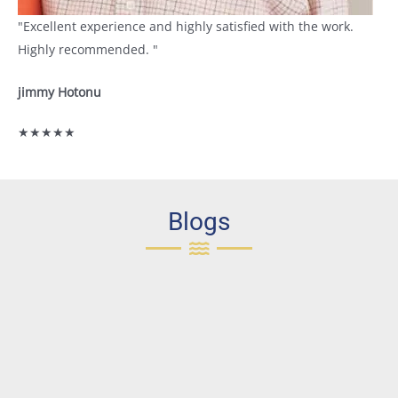
"Excellent experience and highly satisfied with the work.
Highly recommended. "
jimmy Hotonu
★★★★★
Blogs