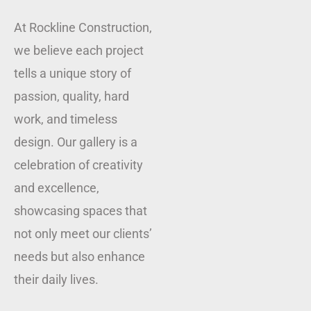
At Rockline Construction,
we believe each project
tells a unique story of
passion, quality, hard
work, and timeless
design. Our gallery is a
celebration of creativity
and excellence,
showcasing spaces that
not only meet our clients’
needs but also enhance
their daily lives.