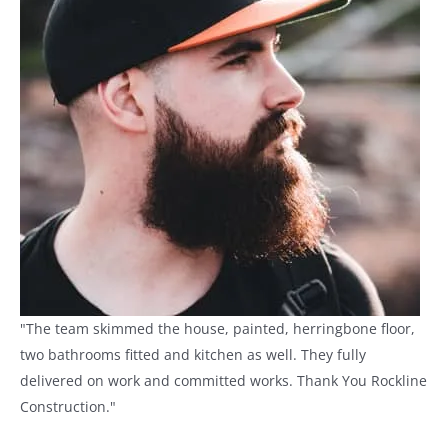
"The team skimmed the house, painted, herringbone floor,
two bathrooms fitted and kitchen as well. They fully
delivered on work and committed works. Thank You Rockline
Construction."