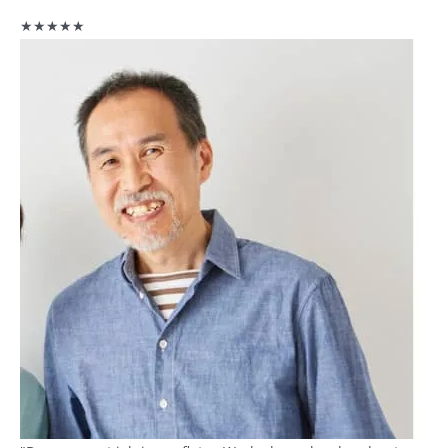
★★★★★