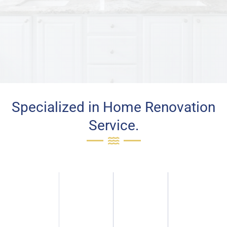
Specialized in Home Renovation
Service.