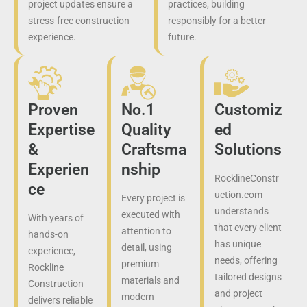
project updates ensure a
practices, building
stress-free construction
responsibly for a better
experience.
future.
Proven
No.1
Customiz
Expertise
Quality
ed
&
Craftsma
Solutions
Experien
nship
RocklineConstr
ce
uction.com
Every project is
understands
executed with
With years of
that every client
attention to
hands-on
has unique
detail, using
experience,
needs, offering
premium
Rockline
tailored designs
materials and
Construction
and project
modern
delivers reliable