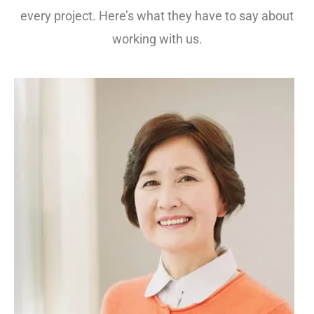
every project. Here’s what they have to say about
working with us.