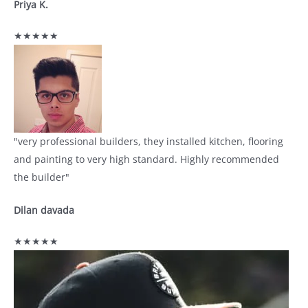
Priya K.
★★★★★
"very professional builders, they installed kitchen, flooring
and painting to very high standard. Highly recommended
the builder"
Dilan davada
★★★★★