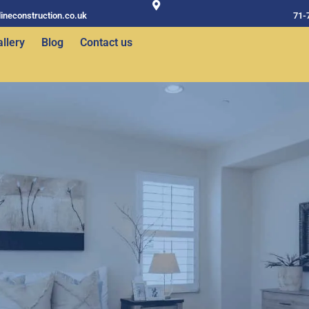
ineconstruction.co.uk
71-
llery
Blog
Contact us