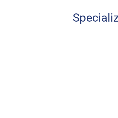
Speciali