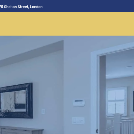
75 Shelton Street, London