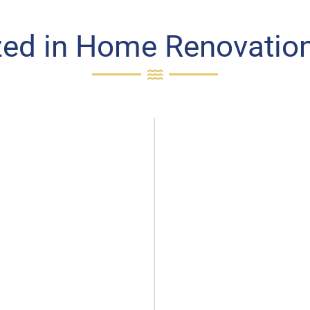
zed in Home Renovation