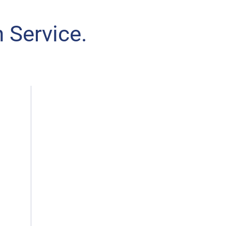
 Service.