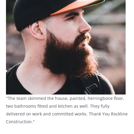
"The team skimmed the house, painted, herringbone floor,
two bathrooms fitted and kitchen as well. They fully
delivered on work and committed works. Thank You Rockline
Construction."