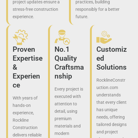
project updates ensure a
practices, building
stress-free construction
responsibly for a better
experience.
future.
Proven
No.1
Customiz
Expertise
Quality
ed
&
Craftsma
Solutions
Experien
nship
RocklineConstr
ce
uction.com
Every project is
understands
executed with
With years of
that every client
attention to
hands-on
has unique
detail, using
experience,
needs, offering
premium
Rockline
tailored designs
materials and
Construction
and project
modern
delivers reliable