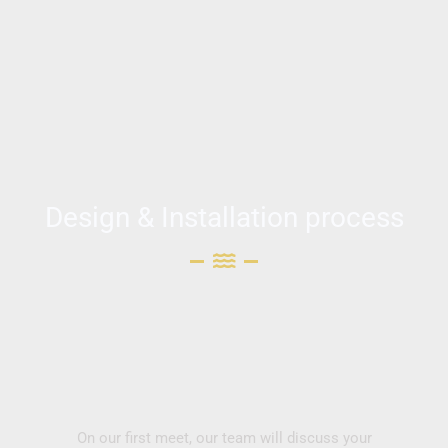
Design & Installation process
On our first meet, our team will discuss your