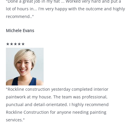
"Done a great job in my flat ... Worked very hard and put a
lot of hours in... I'm very happy with the outcome and highly
recommend.."
Michele Evans
★★★★★
"Rockline construction yesterday completed interior
paintwork at my house. The team was professional,
punctual and detail-orientated. I highly recommend
Rockline Construction for anyone needing painting
services."