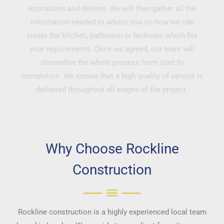
aspirations and desires. We will then gather all the
information needed to advise you on how we can
create the kitchen, bathroom or bedroom which fits
your requirements. Once we agreed, our team will
streamline the whole process from start to
completion. We ensure that a high quality of service is
delivered throughout all stages of the project.
Why Choose Rockline
Construction
Rockline construction is a highly experienced local team