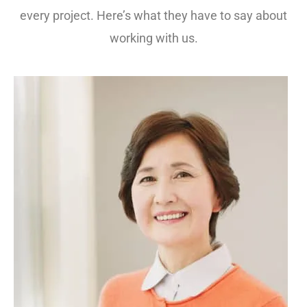
every project. Here’s what they have to say about
working with us.