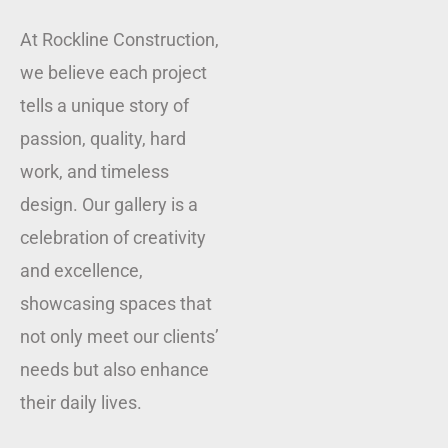
At Rockline Construction,
we believe each project
tells a unique story of
passion, quality, hard
work, and timeless
design. Our gallery is a
celebration of creativity
and excellence,
showcasing spaces that
not only meet our clients’
needs but also enhance
their daily lives.