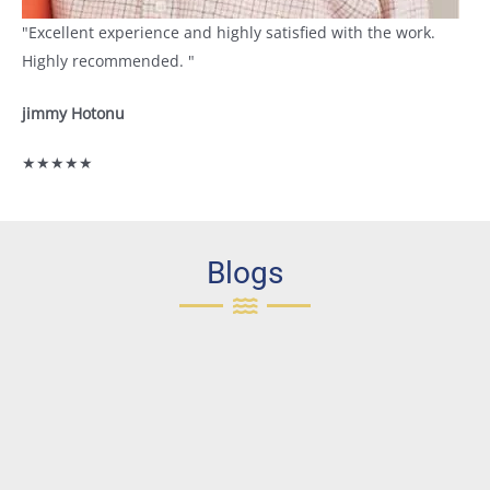
"Excellent experience and highly satisfied with the work.
Highly recommended. "
jimmy Hotonu
★★★★★
Blogs