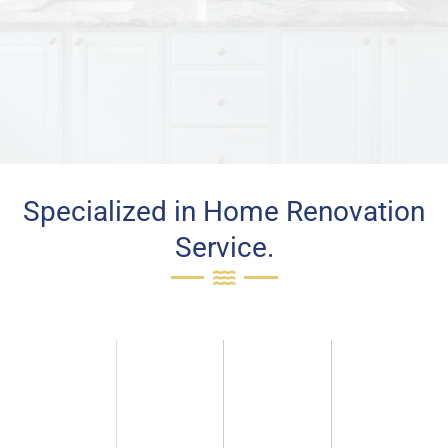
Specialized in Home Renovation
Service.