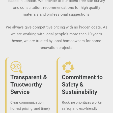
based in London. We provide to our client free site survey
and consultation, recommendations for high quality
materials and professional suggestions.
We always give competitive pricing with no hidden costs. As
we are working with local people’s more than 10 year’s
hence, we are trusted by local homeowners for home
renovation projects.
Transparent &
Commitment to
Trustworthy
Safety &
Service
Sustainability
Clear communication,
Rockline prioritizes worker
honest pricing, and timely
safety and eco-friendly