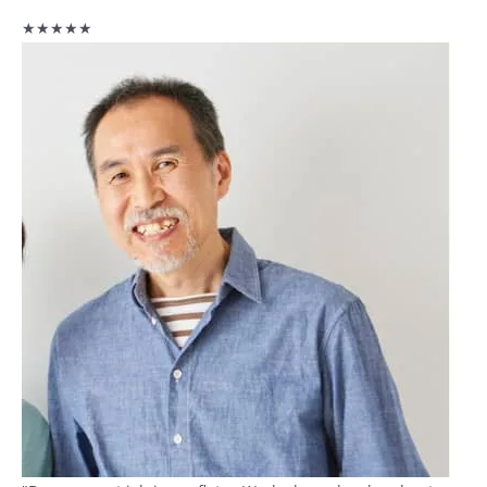
★★★★★