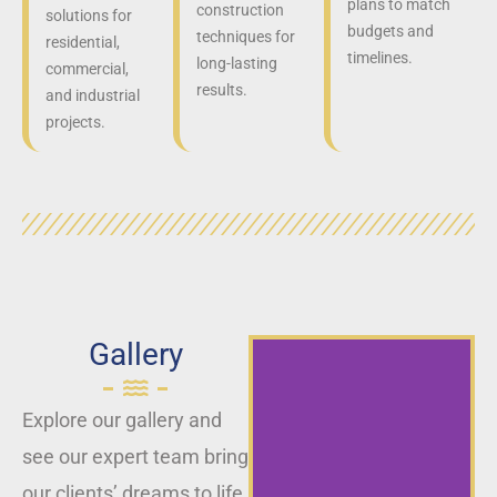
plans to match
construction
solutions for
budgets and
techniques for
residential,
timelines.
long-lasting
commercial,
results.
and industrial
projects.
Gallery
Explore our gallery and
see our expert team bring
our clients’ dreams to life,