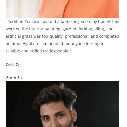
"Rockline Construction did a fantastic job on my home! Their
work on the interior painting, garden decking, tiling, and
artificial grass was top-quality, professional, and completed
on time. Highly recommended for anyone looking for
reliable and skilled tradespeople!"
Cess Q
★★★★☆