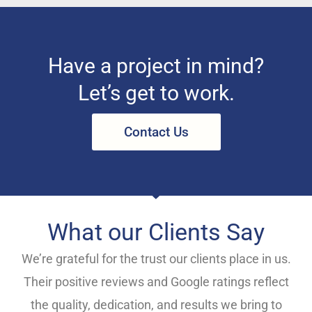
Have a project in mind?
Let’s get to work.
Contact Us
What our Clients Say
We’re grateful for the trust our clients place in us.
Their positive reviews and Google ratings reflect
the quality, dedication, and results we bring to