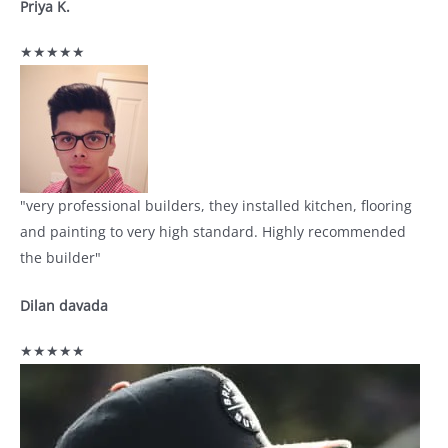
Priya K.
★★★★★
"very professional builders, they installed kitchen, flooring
and painting to very high standard. Highly recommended
the builder"
Dilan davada
★★★★★