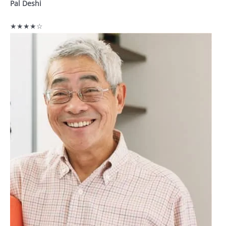
Pal Deshi
★★★★☆