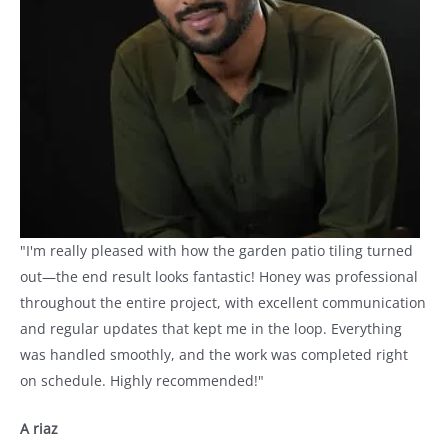
"I'm really pleased with how the garden patio tiling turned
out—the end result looks fantastic! Honey was professional
throughout the entire project, with excellent communication
and regular updates that kept me in the loop. Everything
was handled smoothly, and the work was completed right
on schedule. Highly recommended!"
A riaz