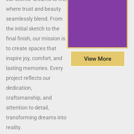
where trust and beauty
seamlessly blend. From
the initial sketch to the
final finish, our mission is
to create spaces that
inspire joy, comfort, and
View More
lasting memories. Every
project reflects our
dedication,
craftsmanship, and
attention to detail,
transforming dreams into
reality.