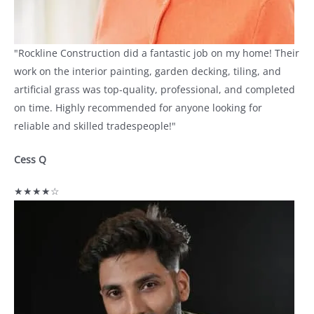
"Rockline Construction did a fantastic job on my home! Their
work on the interior painting, garden decking, tiling, and
artificial grass was top-quality, professional, and completed
on time. Highly recommended for anyone looking for
reliable and skilled tradespeople!"
Cess Q
★★★★☆