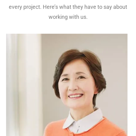
every project. Here’s what they have to say about
working with us.