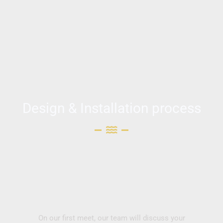
Design & Installation process
On our first meet, our team will discuss your