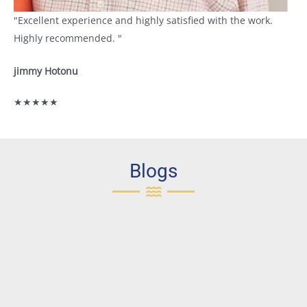
"Excellent experience and highly satisfied with the work.
Highly recommended. "
jimmy Hotonu
★★★★★
Blogs