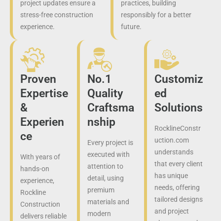
project updates ensure a
practices, building
stress-free construction
responsibly for a better
experience.
future.
Proven
No.1
Customiz
Expertise
Quality
ed
&
Craftsma
Solutions
Experien
nship
RocklineConstr
ce
uction.com
Every project is
understands
executed with
With years of
that every client
attention to
hands-on
has unique
detail, using
experience,
needs, offering
premium
Rockline
tailored designs
materials and
Construction
and project
modern
delivers reliable