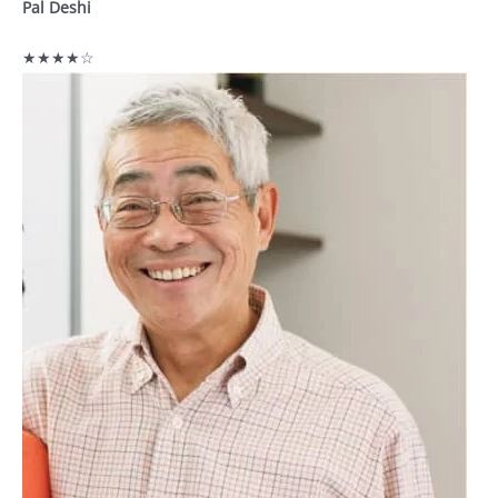
Pal Deshi
★★★★☆