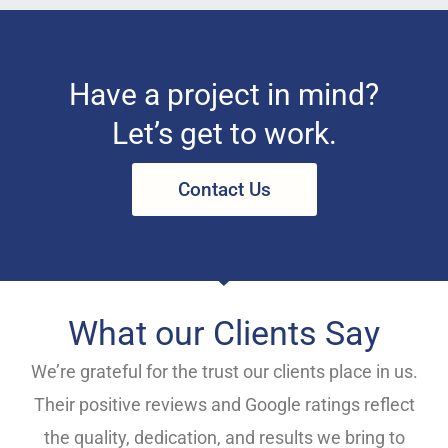
Have a project in mind?
Let’s get to work.
Contact Us
What our Clients Say
We’re grateful for the trust our clients place in us.
Their positive reviews and Google ratings reflect
the quality, dedication, and results we bring to