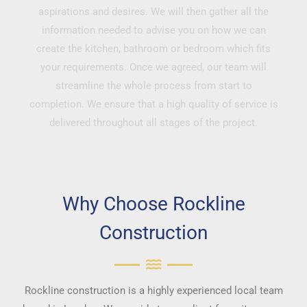
aspirations and desires. We will then gather all the
information needed to advise you on how we can
create the kitchen, bathroom or bedroom which fits
your requirements. Once we agreed, our team will
streamline the whole process from start to
completion. We ensure that a high quality of service is
delivered throughout all stages of the project.
Why Choose Rockline
Construction
Rockline construction is a highly experienced local team