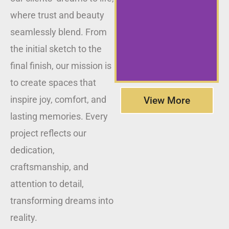
where trust and beauty
seamlessly blend. From
the initial sketch to the
final finish, our mission is
to create spaces that
inspire joy, comfort, and
View More
lasting memories. Every
project reflects our
dedication,
craftsmanship, and
attention to detail,
transforming dreams into
reality.