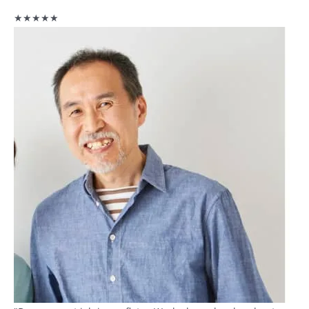
★★★★★