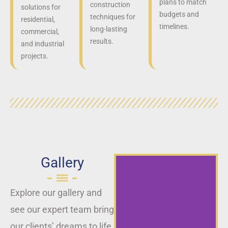
plans to match
construction
solutions for
budgets and
techniques for
residential,
timelines.
long-lasting
commercial,
results.
and industrial
projects.
Gallery
Explore our gallery and
see our expert team bring
our clients’ dreams to life,