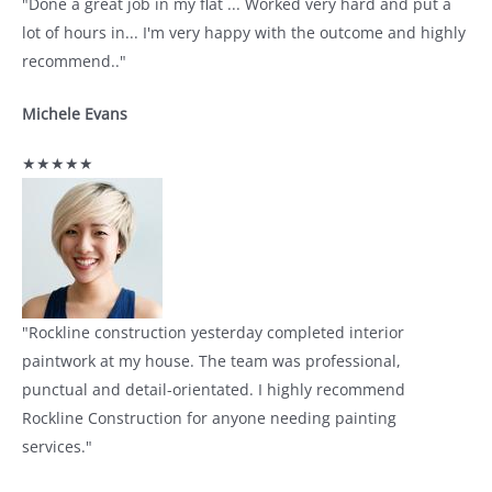
"Done a great job in my flat ... Worked very hard and put a
lot of hours in... I'm very happy with the outcome and highly
recommend.."
Michele Evans
★★★★★
"Rockline construction yesterday completed interior
paintwork at my house. The team was professional,
punctual and detail-orientated. I highly recommend
Rockline Construction for anyone needing painting
services."