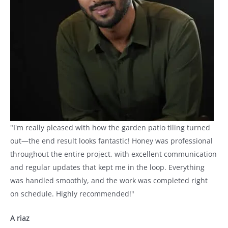
"I'm really pleased with how the garden patio tiling turned
out—the end result looks fantastic! Honey was professional
throughout the entire project, with excellent communication
and regular updates that kept me in the loop. Everything
was handled smoothly, and the work was completed right
on schedule. Highly recommended!"
A riaz