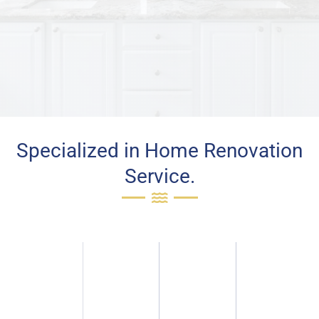
Specialized in Home Renovation
Service.