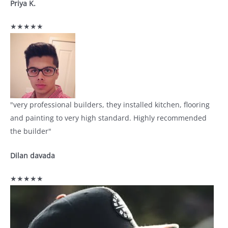
Priya K.
★★★★★
"very professional builders, they installed kitchen, flooring
and painting to very high standard. Highly recommended
the builder"
Dilan davada
★★★★★