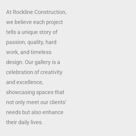
At Rockline Construction,
we believe each project
tells a unique story of
passion, quality, hard
work, and timeless
design. Our gallery is a
celebration of creativity
and excellence,
showcasing spaces that
not only meet our clients’
needs but also enhance
their daily lives.