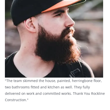
"The team skimmed the house, painted, herringbone floor,
two bathrooms fitted and kitchen as well. They fully
delivered on work and committed works. Thank You Rockline
Construction."