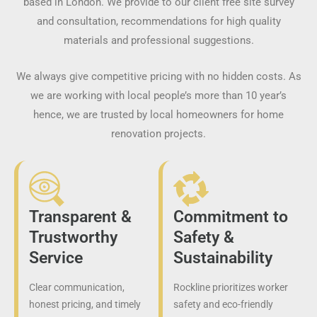
based in London. We provide to our client free site survey
and consultation, recommendations for high quality
materials and professional suggestions.
We always give competitive pricing with no hidden costs. As
we are working with local people’s more than 10 year’s
hence, we are trusted by local homeowners for home
renovation projects.
Transparent &
Commitment to
Trustworthy
Safety &
Service
Sustainability
Clear communication,
Rockline prioritizes worker
honest pricing, and timely
safety and eco-friendly