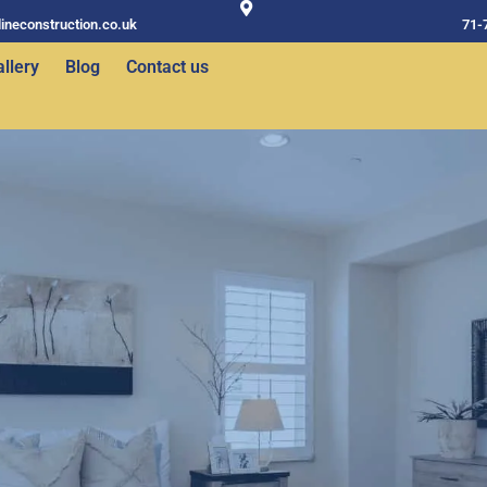
ineconstruction.co.uk
71-
llery
Blog
Contact us