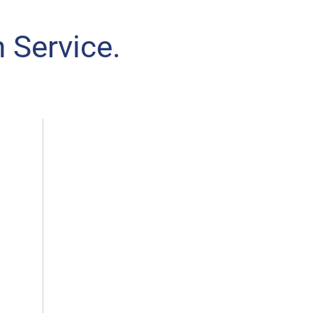
 Service.