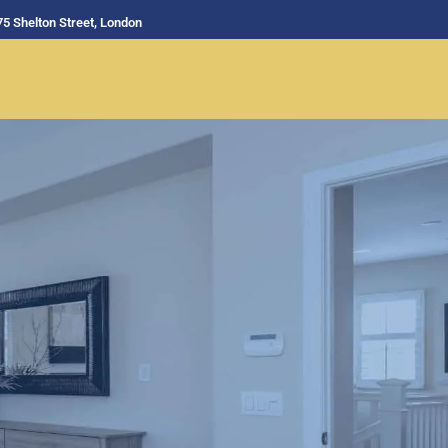
75 Shelton Street, London