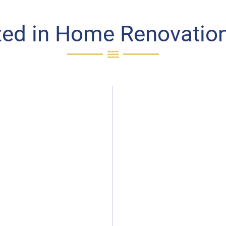
zed in Home Renovation