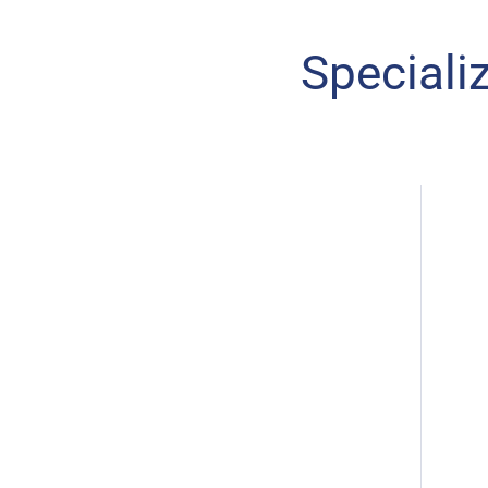
Speciali