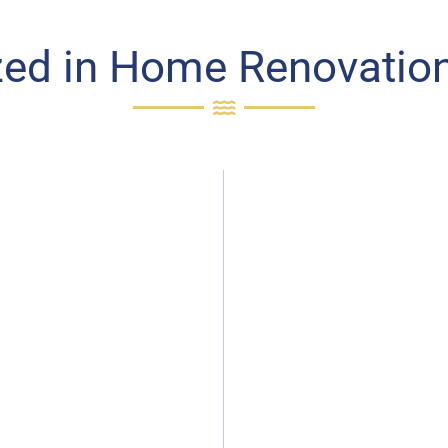
zed in Home Renovation