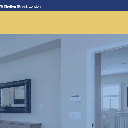
75 Shelton Street, London