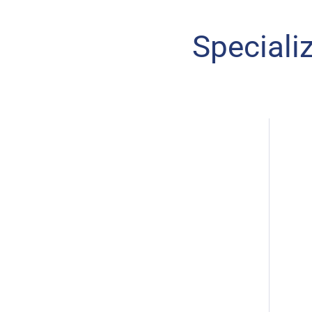
Speciali