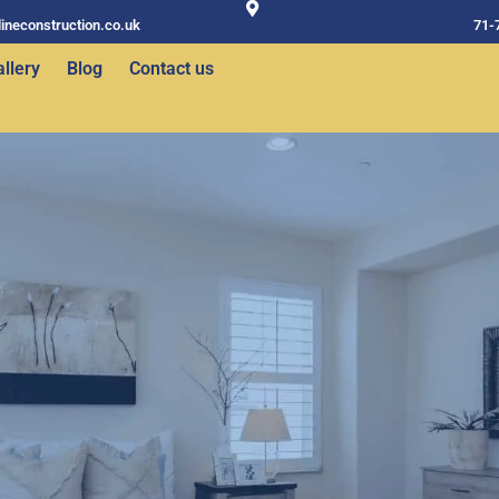
ineconstruction.co.uk
71-
llery
Blog
Contact us