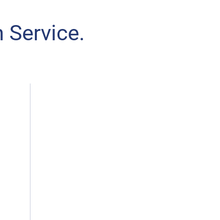
 Service.