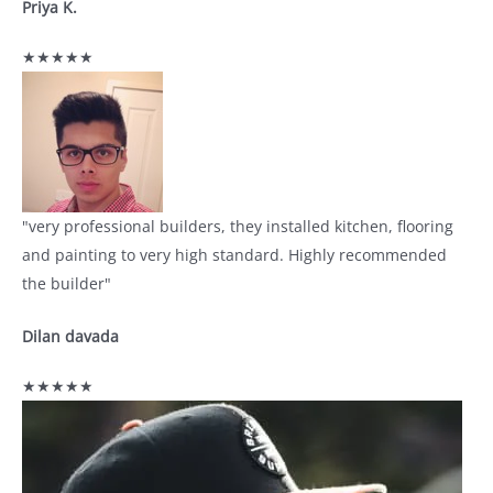
Priya K.
★★★★★
"very professional builders, they installed kitchen, flooring
and painting to very high standard. Highly recommended
the builder"
Dilan davada
★★★★★