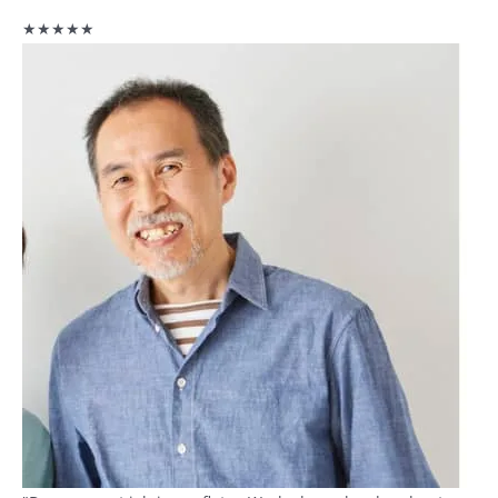
★★★★★