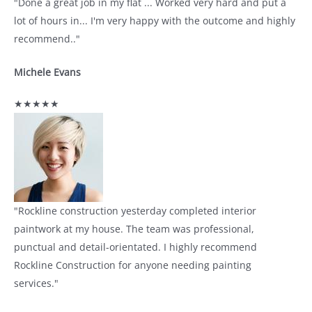
"Done a great job in my flat ... Worked very hard and put a
lot of hours in... I'm very happy with the outcome and highly
recommend.."
Michele Evans
★★★★★
"Rockline construction yesterday completed interior
paintwork at my house. The team was professional,
punctual and detail-orientated. I highly recommend
Rockline Construction for anyone needing painting
services."