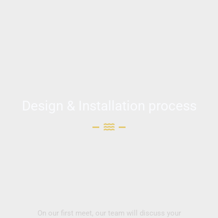
Design & Installation process
On our first meet, our team will discuss your