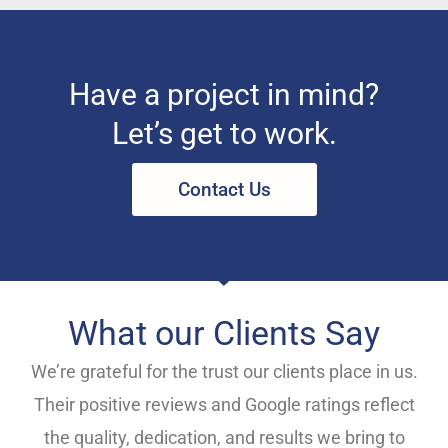
Have a project in mind?
Let’s get to work.
Contact Us
What our Clients Say
We’re grateful for the trust our clients place in us.
Their positive reviews and Google ratings reflect
the quality, dedication, and results we bring to