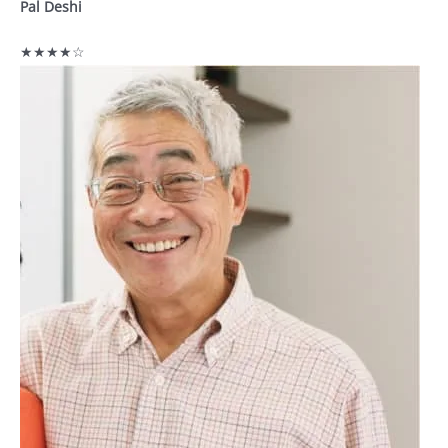
Pal Deshi
★★★★☆