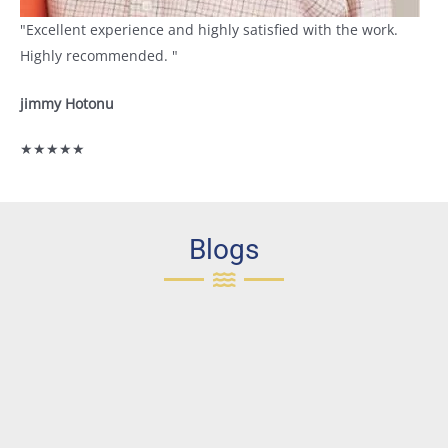
"Excellent experience and highly satisfied with the work.
Highly recommended. "
jimmy Hotonu
★★★★★
Blogs