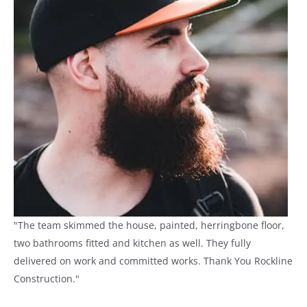
"The team skimmed the house, painted, herringbone floor,
two bathrooms fitted and kitchen as well. They fully
delivered on work and committed works. Thank You Rockline
Construction."