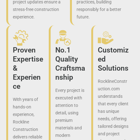
project updates ensure a
practices, building
stress-free construction
responsibly for a better
experience.
future.
Proven
No.1
Customiz
Expertise
Quality
ed
&
Craftsma
Solutions
Experien
nship
RocklineConstr
ce
uction.com
Every project is
understands
executed with
With years of
that every client
attention to
hands-on
has unique
detail, using
experience,
needs, offering
premium
Rockline
tailored designs
materials and
Construction
and project
modern
delivers reliable