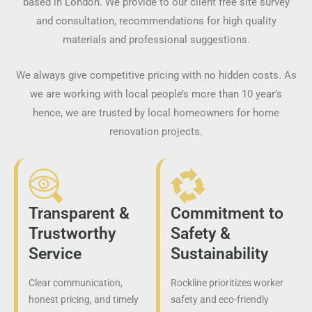
based in London. We provide to our client free site survey
and consultation, recommendations for high quality
materials and professional suggestions.
We always give competitive pricing with no hidden costs. As
we are working with local people’s more than 10 year’s
hence, we are trusted by local homeowners for home
renovation projects.
Transparent &
Commitment to
Trustworthy
Safety &
Service
Sustainability
Clear communication,
Rockline prioritizes worker
honest pricing, and timely
safety and eco-friendly