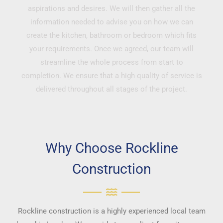
aspirations and desires. We will then gather all the
information needed to advise you on how we can
create the kitchen, bathroom or bedroom which fits
your requirements. Once we agreed, our team will
streamline the whole process from start to
completion. We ensure that a high quality of service is
delivered throughout all stages of the project.
Why Choose Rockline
Construction
Rockline construction is a highly experienced local team