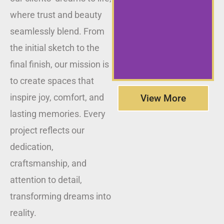
where trust and beauty
seamlessly blend. From
the initial sketch to the
final finish, our mission is
to create spaces that
inspire joy, comfort, and
View More
lasting memories. Every
project reflects our
dedication,
craftsmanship, and
attention to detail,
transforming dreams into
reality.