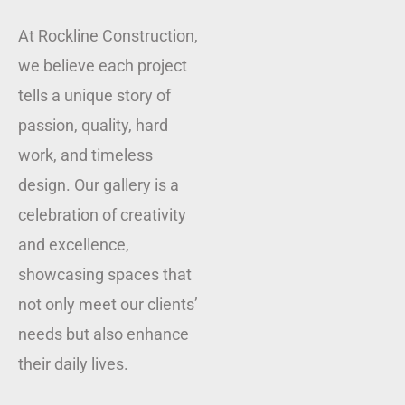
At Rockline Construction,
we believe each project
tells a unique story of
passion, quality, hard
work, and timeless
design. Our gallery is a
celebration of creativity
and excellence,
showcasing spaces that
not only meet our clients’
needs but also enhance
their daily lives.