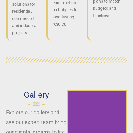
plans to match
construction
solutions for
budgets and
techniques for
residential,
timelines.
long-lasting
commercial,
results.
and industrial
projects.
Gallery
Explore our gallery and
see our expert team bring
our clients’ dreams to life,