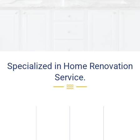
Specialized in Home Renovation
Service.