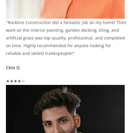
"Rockline Construction did a fantastic job on my home! Their
work on the interior painting, garden decking, tiling, and
artificial grass was top-quality, professional, and completed
on time. Highly recommended for anyone looking for
reliable and skilled tradespeople!"
Cess Q
★★★★☆