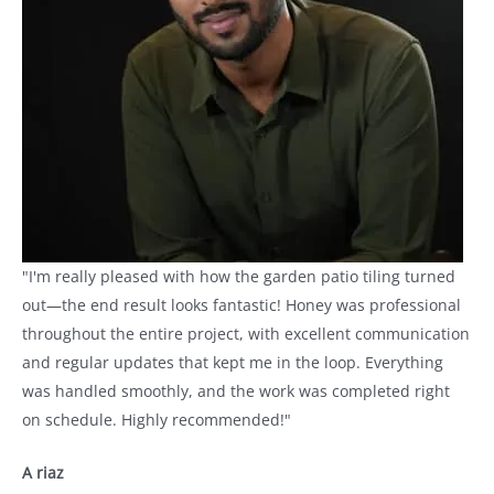
"I'm really pleased with how the garden patio tiling turned
out—the end result looks fantastic! Honey was professional
throughout the entire project, with excellent communication
and regular updates that kept me in the loop. Everything
was handled smoothly, and the work was completed right
on schedule. Highly recommended!"
A riaz