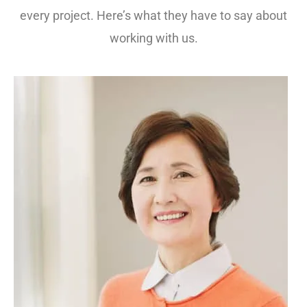
every project. Here’s what they have to say about
working with us.