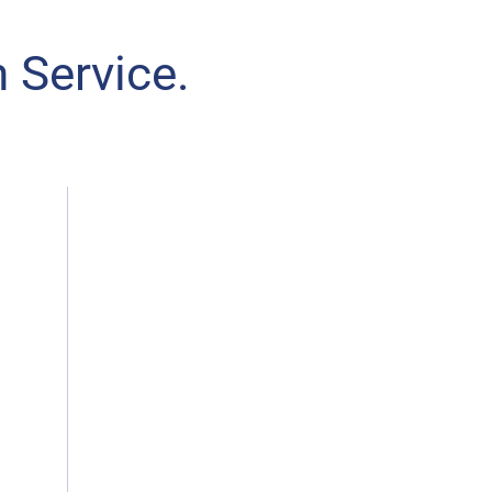
 Service.