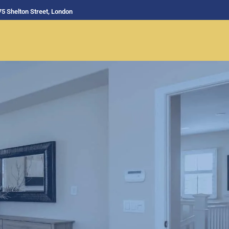
75 Shelton Street, London