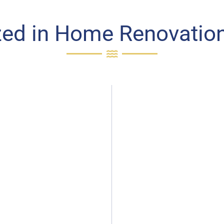
zed in Home Renovation