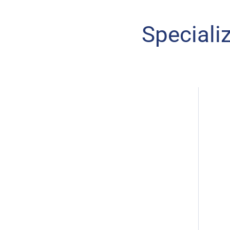
Speciali