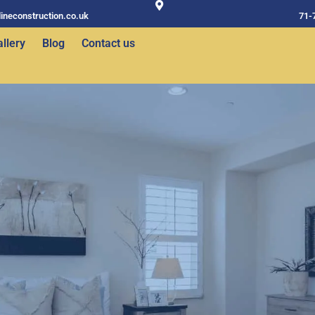
ineconstruction.co.uk
71-
llery
Blog
Contact us