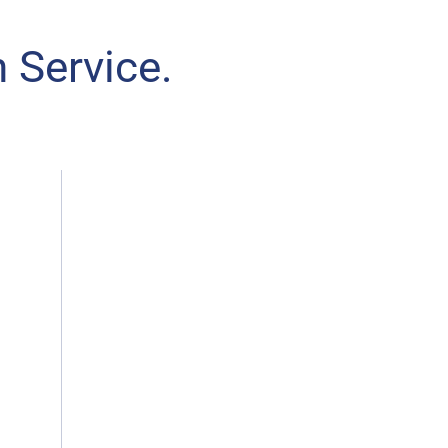
 Service.