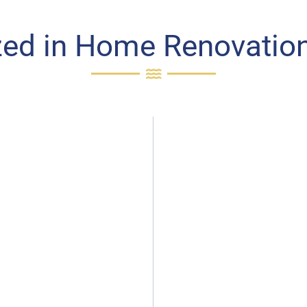
zed in Home Renovation