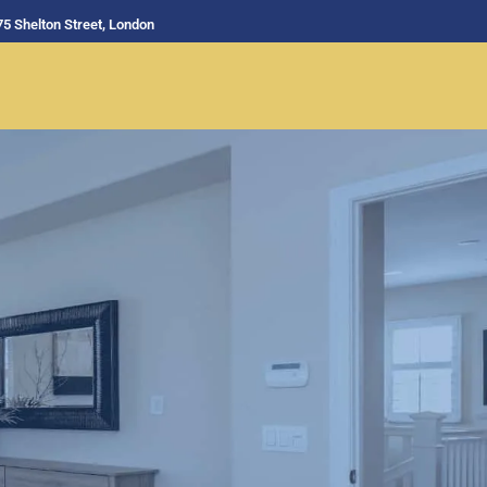
75 Shelton Street, London