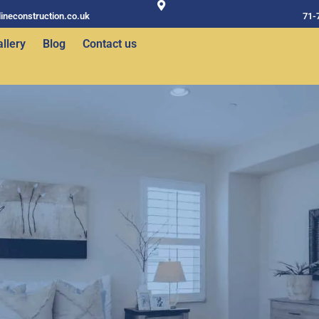
ineconstruction.co.uk
71-
llery
Blog
Contact us