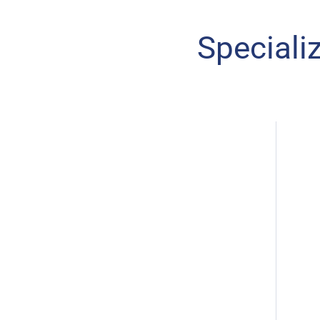
Speciali