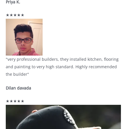
Priya K.
★★★★★
"very professional builders, they installed kitchen, flooring
and painting to very high standard. Highly recommended
the builder"
Dilan davada
★★★★★