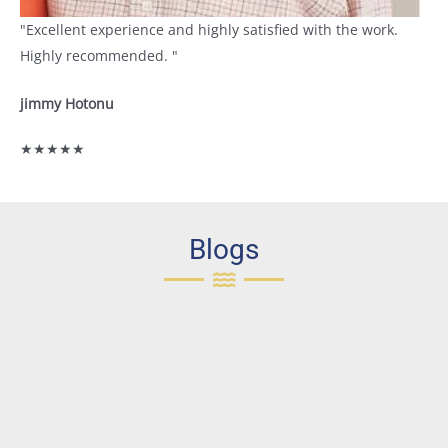
"Excellent experience and highly satisfied with the work.
Highly recommended. "
jimmy Hotonu
★★★★★
Blogs