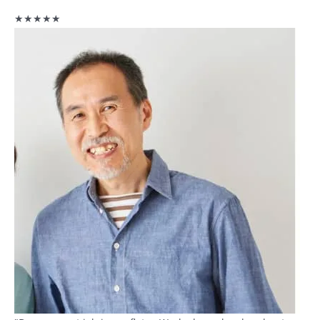
★★★★★