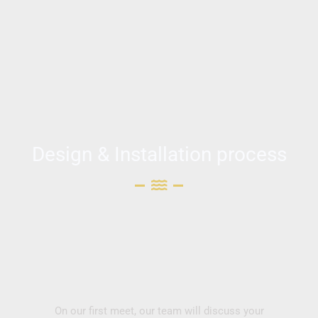
Design & Installation process
On our first meet, our team will discuss your