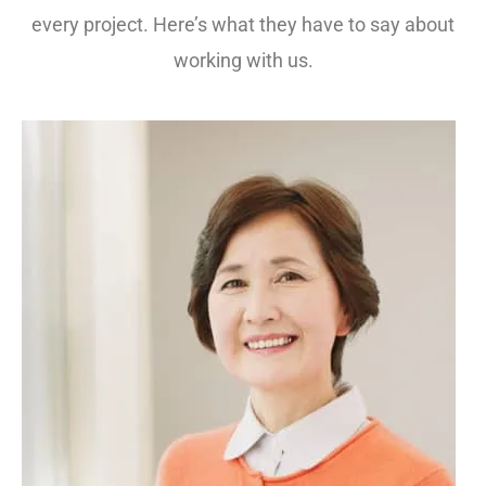
every project. Here’s what they have to say about
working with us.