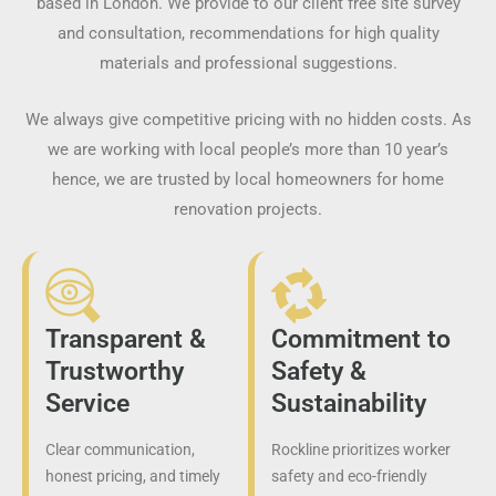
based in London. We provide to our client free site survey
and consultation, recommendations for high quality
materials and professional suggestions.
We always give competitive pricing with no hidden costs. As
we are working with local people’s more than 10 year’s
hence, we are trusted by local homeowners for home
renovation projects.
Transparent &
Commitment to
Trustworthy
Safety &
Service
Sustainability
Clear communication,
Rockline prioritizes worker
honest pricing, and timely
safety and eco-friendly