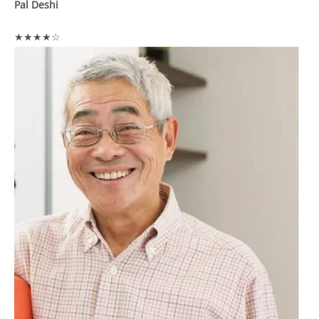
Pal Deshi
★★★★☆