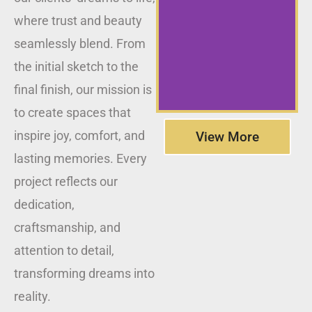
where trust and beauty
seamlessly blend. From
the initial sketch to the
final finish, our mission is
to create spaces that
inspire joy, comfort, and
View More
lasting memories. Every
project reflects our
dedication,
craftsmanship, and
attention to detail,
transforming dreams into
reality.