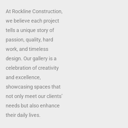
At Rockline Construction,
we believe each project
tells a unique story of
passion, quality, hard
work, and timeless
design. Our gallery is a
celebration of creativity
and excellence,
showcasing spaces that
not only meet our clients’
needs but also enhance
their daily lives.