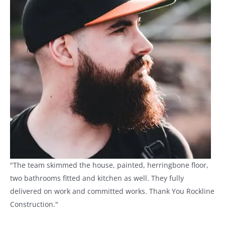
"The team skimmed the house, painted, herringbone floor,
two bathrooms fitted and kitchen as well. They fully
delivered on work and committed works. Thank You Rockline
Construction."