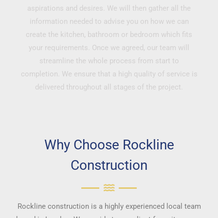
aspirations and desires. We will then gather all the
information needed to advise you on how we can
create the kitchen, bathroom or bedroom which fits
your requirements. Once we agreed, our team will
streamline the whole process from start to
completion. We ensure that a high quality of service is
delivered throughout all stages of the project.
Why Choose Rockline
Construction
Rockline construction is a highly experienced local team