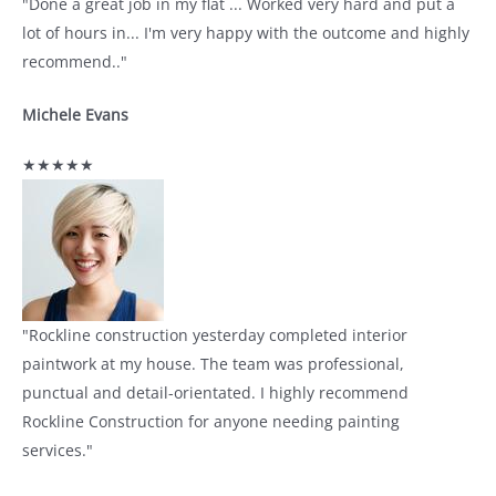
"Done a great job in my flat ... Worked very hard and put a
lot of hours in... I'm very happy with the outcome and highly
recommend.."
Michele Evans
★★★★★
"Rockline construction yesterday completed interior
paintwork at my house. The team was professional,
punctual and detail-orientated. I highly recommend
Rockline Construction for anyone needing painting
services."