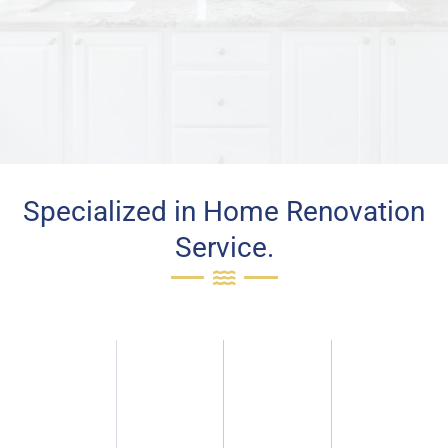
Specialized in Home Renovation
Service.