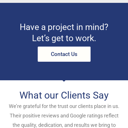
Have a project in mind?
Let’s get to work.
Contact Us
What our Clients Say
We’re grateful for the trust our clients place in us.
Their positive reviews and Google ratings reflect
the quality, dedication, and results we bring to