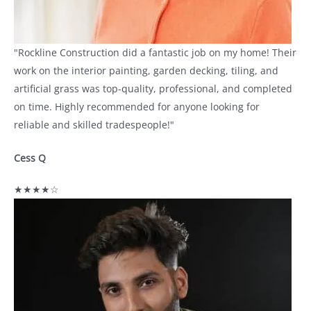
"Rockline Construction did a fantastic job on my home! Their
work on the interior painting, garden decking, tiling, and
artificial grass was top-quality, professional, and completed
on time. Highly recommended for anyone looking for
reliable and skilled tradespeople!"
Cess Q
★★★★☆