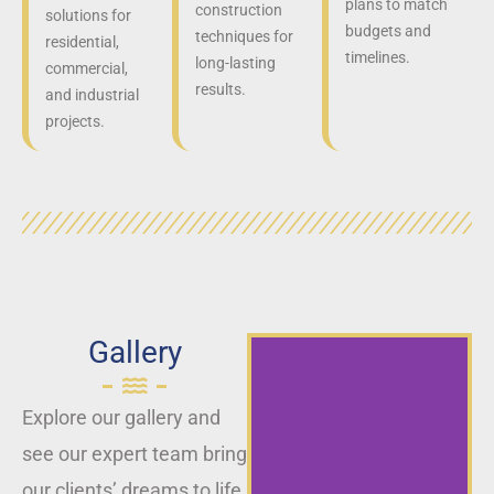
plans to match
construction
solutions for
budgets and
techniques for
residential,
timelines.
long-lasting
commercial,
results.
and industrial
projects.
Gallery
Explore our gallery and
see our expert team bring
our clients’ dreams to life,