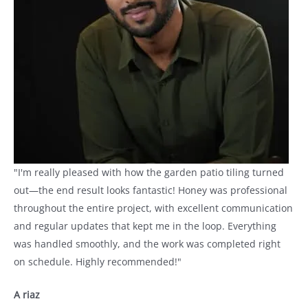
"I'm really pleased with how the garden patio tiling turned
out—the end result looks fantastic! Honey was professional
throughout the entire project, with excellent communication
and regular updates that kept me in the loop. Everything
was handled smoothly, and the work was completed right
on schedule. Highly recommended!"
A riaz