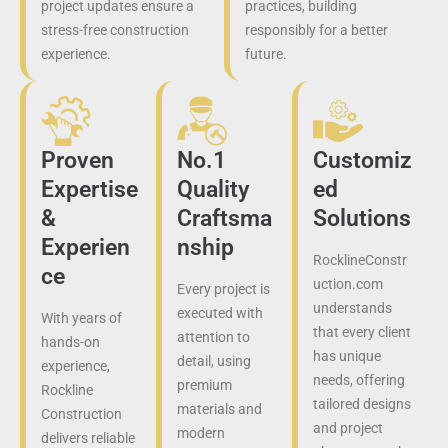
project updates ensure a
practices, building
stress-free construction
responsibly for a better
experience.
future.
Proven
No.1
Customiz
Expertise
Quality
ed
&
Craftsma
Solutions
Experien
nship
RocklineConstr
ce
uction.com
Every project is
understands
executed with
With years of
that every client
attention to
hands-on
has unique
detail, using
experience,
needs, offering
premium
Rockline
tailored designs
materials and
Construction
and project
modern
delivers reliable