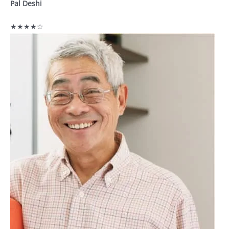
Pal Deshi
★★★★☆