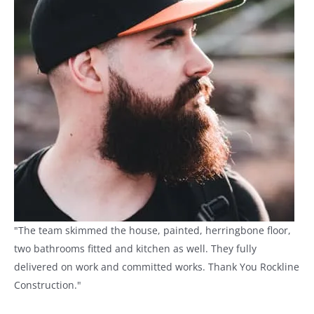
"The team skimmed the house, painted, herringbone floor,
two bathrooms fitted and kitchen as well. They fully
delivered on work and committed works. Thank You Rockline
Construction."