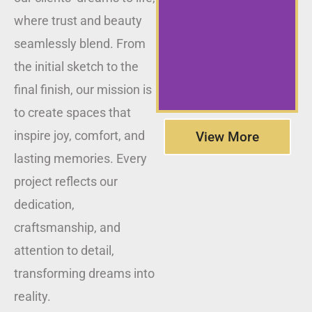
where trust and beauty
seamlessly blend. From
the initial sketch to the
final finish, our mission is
to create spaces that
inspire joy, comfort, and
View More
lasting memories. Every
project reflects our
dedication,
craftsmanship, and
attention to detail,
transforming dreams into
reality.