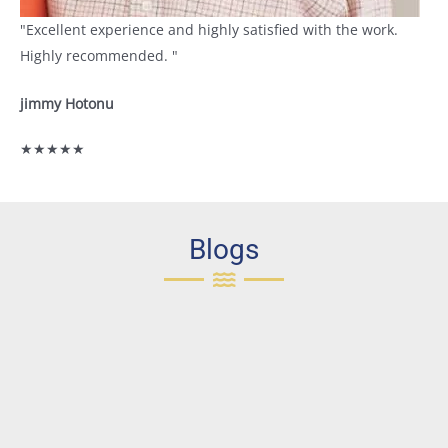
"Excellent experience and highly satisfied with the work.
Highly recommended. "
jimmy Hotonu
★★★★★
Blogs