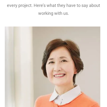
every project. Here’s what they have to say about
working with us.