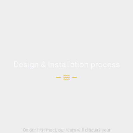
Design & Installation process
On our first meet, our team will discuss your