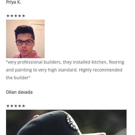
Priya K.
★★★★★
"very professional builders, they installed kitchen, flooring
and painting to very high standard. Highly recommended
the builder"
Dilan davada
★★★★★