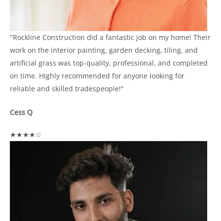
"Rockline Construction did a fantastic job on my home! Their
work on the interior painting, garden decking, tiling, and
artificial grass was top-quality, professional, and completed
on time. Highly recommended for anyone looking for
reliable and skilled tradespeople!"
Cess Q
★★★★☆