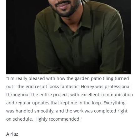
"I'm really pleased with how the garden patio tiling turned
out—the end result looks fantastic! Honey was professional
throughout the entire project, with excellent communication
and regular updates that kept me in the loop. Everything
was handled smoothly, and the work was completed right
on schedule. Highly recommended!"
A riaz