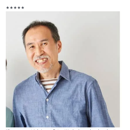
★★★★★