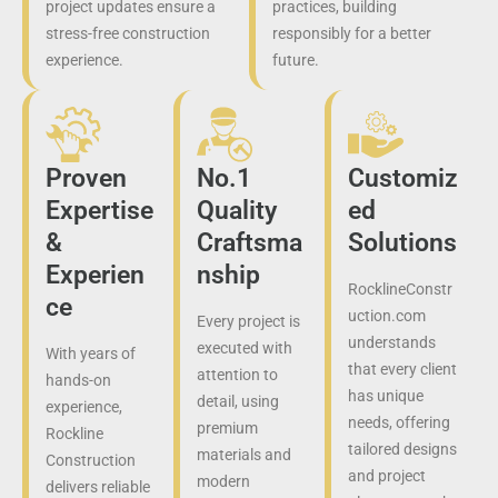
project updates ensure a
practices, building
stress-free construction
responsibly for a better
experience.
future.
Proven
No.1
Customiz
Expertise
Quality
ed
&
Craftsma
Solutions
Experien
nship
RocklineConstr
ce
uction.com
Every project is
understands
executed with
With years of
that every client
attention to
hands-on
has unique
detail, using
experience,
needs, offering
premium
Rockline
tailored designs
materials and
Construction
and project
modern
delivers reliable