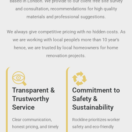
based in London. We provide to our client free site survey
and consultation, recommendations for high quality
materials and professional suggestions.
We always give competitive pricing with no hidden costs. As
we are working with local people’s more than 10 year’s
hence, we are trusted by local homeowners for home
renovation projects.
Transparent &
Commitment to
Trustworthy
Safety &
Service
Sustainability
Clear communication,
Rockline prioritizes worker
honest pricing, and timely
safety and eco-friendly