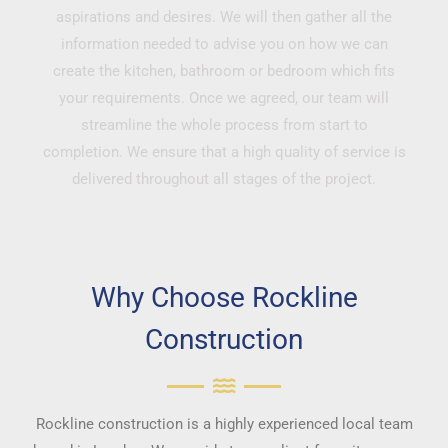
aspirations and desires. We will then gather all the
information needed to advise you on how we can
create the kitchen, bathroom or bedroom which fits
your requirements. Once we agreed, our team will
streamline the whole process from start to
completion. We ensure that a high quality of service is
delivered throughout all stages of the project.
Why Choose Rockline
Construction
Rockline construction is a highly experienced local team