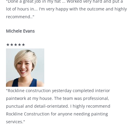
"Done a great job in my flat ... Worked very hard and put a
lot of hours in... I'm very happy with the outcome and highly
recommend.."
Michele Evans
★★★★★
"Rockline construction yesterday completed interior
paintwork at my house. The team was professional,
punctual and detail-orientated. I highly recommend
Rockline Construction for anyone needing painting
services."