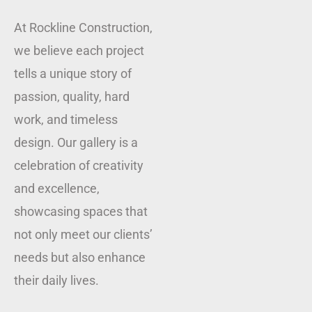
At Rockline Construction,
we believe each project
tells a unique story of
passion, quality, hard
work, and timeless
design. Our gallery is a
celebration of creativity
and excellence,
showcasing spaces that
not only meet our clients’
needs but also enhance
their daily lives.