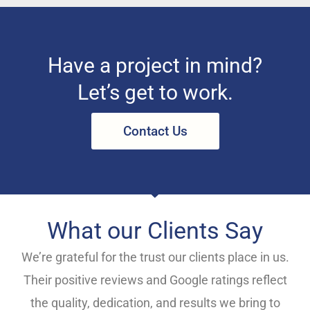
Have a project in mind?
Let’s get to work.
Contact Us
What our Clients Say
We’re grateful for the trust our clients place in us.
Their positive reviews and Google ratings reflect
the quality, dedication, and results we bring to