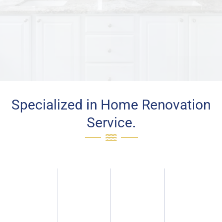
Specialized in Home Renovation
Service.