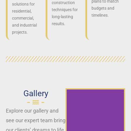
plans to match
construction
solutions for
budgets and
techniques for
residential,
timelines.
long-lasting
commercial,
results.
and industrial
projects.
Gallery
Explore our gallery and
see our expert team bring
our clients’ dreams to life,